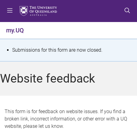
S
S
S
k
k
k
i
i
i
p
p
p
my.UQ
t
t
t
o
o
o
m
c
f
S
Submissions for this form are now closed.
e
o
o
t
n
n
o
u
t
t
a
Website feedback
e
e
t
n
r
t
u
s
This form is for feedback on website issues. If you find a
broken link, incorrect information, or other error with a UQ
m
website, please let us know.
e