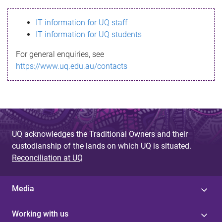
s
IT information for UQ staff
s
IT information for UQ students
a
For general enquiries, see
g
https://www.uq.edu.au/contacts
e
UQ acknowledges the Traditional Owners and their
custodianship of the lands on which UQ is situated.
Reconciliation at UQ
Media
Working with us