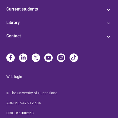
Current students
Library
Contact
Web login
© The University of Queensland
ABN
:
63 942 912 684
CRICOS
:
00025B