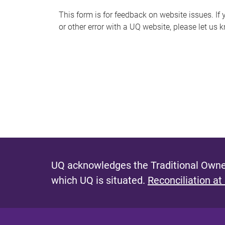
s
This form is for feedback on website issues. If y
or other error with a UQ website, please let us 
m
e
s
s
a
g
e
UQ acknowledges the Traditional Owner
which UQ is situated.
Reconciliation at