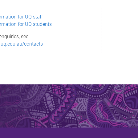
ormation for UQ staff
ormation for UQ students
enquiries, see
.uq.edu.au/contacts