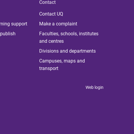
Contact
Contact UQ
rning support
Make a complaint
publish
Faculties, schools, institutes
and centres
Divisions and departments
Campuses, maps and
transport
Web login