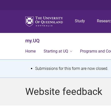
Study
Resear
my.UQ
Home
Starting at UQ
Programs and Co
S
Submissions for this form are now closed.
t
a
Website feedback
t
u