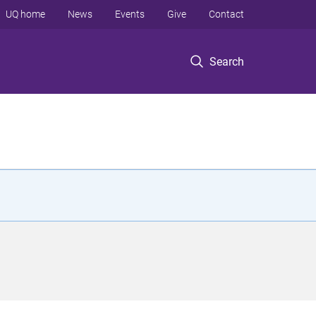
UQ home
News
Events
Give
Contact
Search