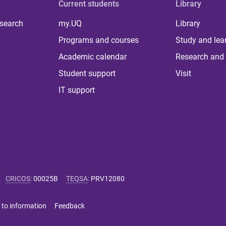
Current students
Library
 search
my.UQ
Library
Programs and courses
Study and lea
Academic calendar
Research and 
Student support
Visit
IT support
CRICOS
:
00025B
TEQSA
:
PRV12080
 to information
Feedback