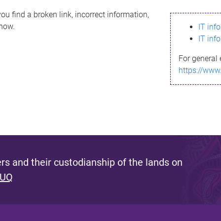
ou find a broken link, incorrect information,
know.
IT inf
IT inf
For general 
https://www
s and their custodianship of the lands on
 UQ