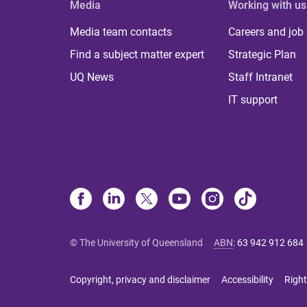
Media
Working with us
Media team contacts
Careers and job
Find a subject matter expert
Strategic Plan
UQ News
Staff Intranet
IT support
© The University of Queensland
ABN
:
63 942 912 684
Copyright, privacy and disclaimer
Accessibility
Right