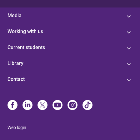
Media
Working with us
Current students
Library
Contact
Web login