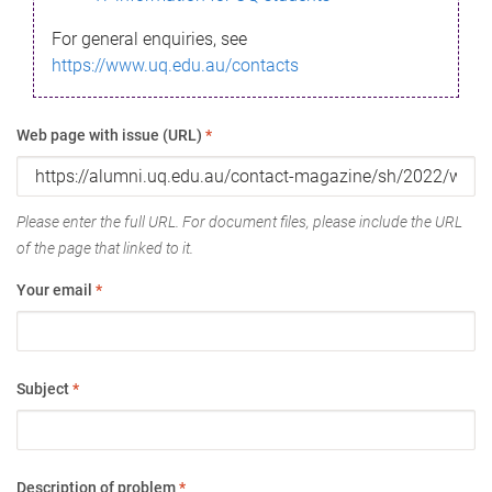
For general enquiries, see
https://www.uq.edu.au/contacts
Web page with issue (URL)
*
Please enter the full URL. For document files, please include the URL
of the page that linked to it.
Your email
*
Subject
*
Description of problem
*