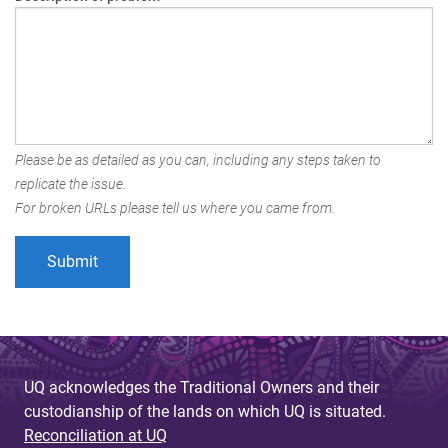
Please be as detailed as you can, including any steps taken to
replicate the issue.
For broken URLs please tell us where you came from.
UQ acknowledges the Traditional Owners and their
custodianship of the lands on which UQ is situated.
Reconciliation at UQ