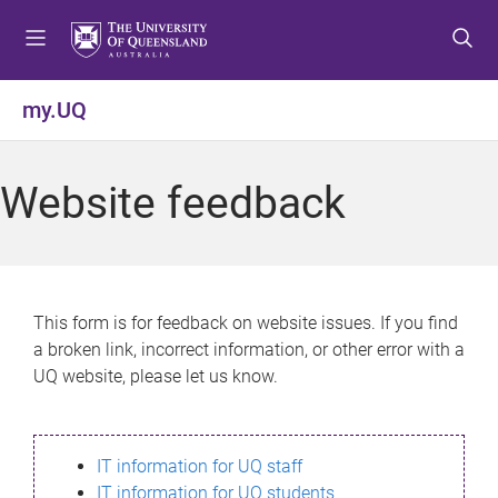
S
S
S
k
k
k
i
i
i
p
p
p
my.UQ
t
t
t
o
o
o
m
c
f
Website feedback
e
o
o
n
n
o
u
t
t
e
e
n
r
This form is for feedback on website issues. If you find
t
a broken link, incorrect information, or other error with a
UQ website, please let us know.
IT information for UQ staff
IT information for UQ students