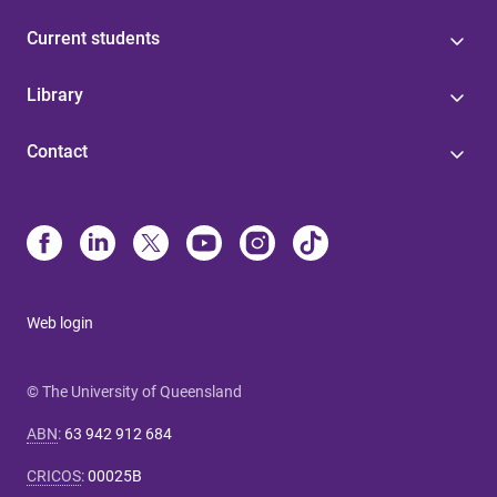
Current students
Library
Contact
Web login
© The University of Queensland
ABN
:
63 942 912 684
CRICOS
:
00025B