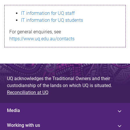
s
IT information for UQ staff
s
IT information for UQ students
a
For general enquiries, see
g
https://www.uq.edu.au/contacts
e
UQ acknowledges the Traditional Owners and their
custodianship of the lands on which UQ is situated.
Reconciliation at UQ
Media
Working with us