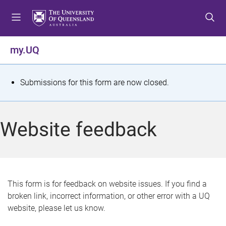
S
S
S
k
k
k
i
i
i
p
p
p
my.UQ
t
t
t
o
o
o
m
c
f
S
Submissions for this form are now closed.
e
o
o
t
n
n
o
u
t
t
a
Website feedback
e
e
t
n
r
t
u
s
This form is for feedback on website issues. If you find a
broken link, incorrect information, or other error with a UQ
m
website, please let us know.
e