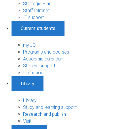
Strategic Plan
Staff Intranet
IT support
Current students
my.UQ
Programs and courses
Academic calendar
Student support
IT support
Library
Library
Study and learning support
Research and publish
Visit