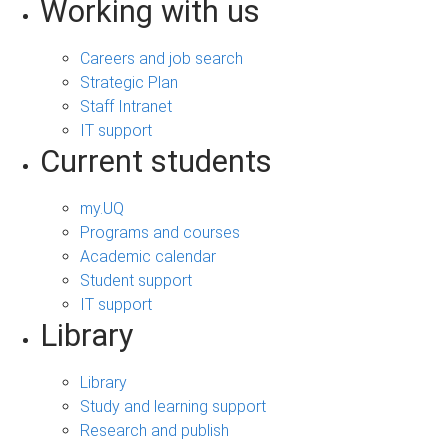
Working with us
Careers and job search
Strategic Plan
Staff Intranet
IT support
Current students
my.UQ
Programs and courses
Academic calendar
Student support
IT support
Library
Library
Study and learning support
Research and publish