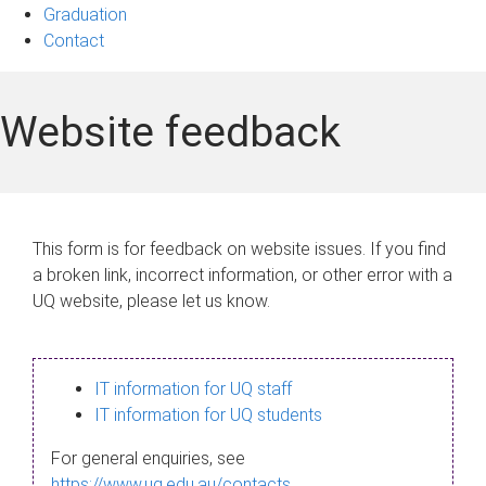
Graduation
Contact
Website feedback
This form is for feedback on website issues. If you find
a broken link, incorrect information, or other error with a
UQ website, please let us know.
IT information for UQ staff
IT information for UQ students
For general enquiries, see
https://www.uq.edu.au/contacts