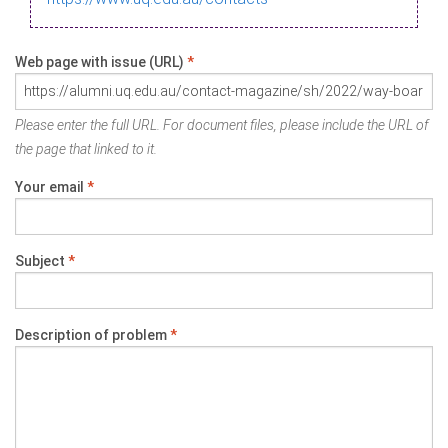
Web page with issue (URL)
*
Please enter the full URL. For document files, please include the URL of
the page that linked to it.
Your email
*
Subject
*
Description of problem
*