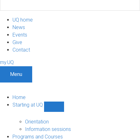
UQ home
News
Events
Give
Contact
my.UQ
Menu
Home
Starting at UQ
Show
Starting
at
Orientation
UQ
Information sessions
sub-
Programs and Courses
navigation