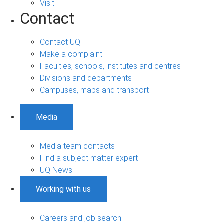
Visit
Contact
Contact UQ
Make a complaint
Faculties, schools, institutes and centres
Divisions and departments
Campuses, maps and transport
Media
Media team contacts
Find a subject matter expert
UQ News
Working with us
Careers and job search