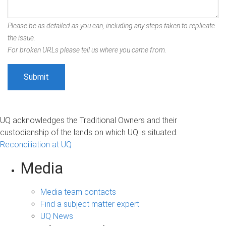
Please be as detailed as you can, including any steps taken to replicate
the issue.
For broken URLs please tell us where you came from.
UQ acknowledges the Traditional Owners and their
custodianship of the lands on which UQ is situated.
Reconciliation at UQ
Media
Media team contacts
Find a subject matter expert
UQ News