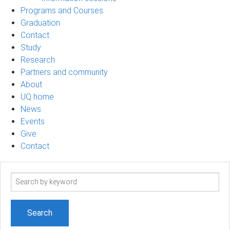
Programs and Courses
Graduation
Contact
Study
Research
Partners and community
About
UQ home
News
Events
Give
Contact
Search
term