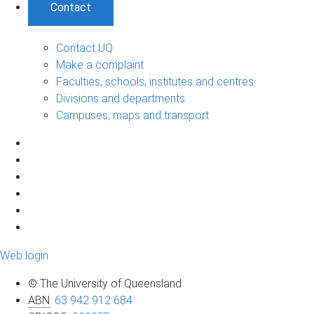
Contact
Contact UQ
Make a complaint
Faculties, schools, institutes and centres
Divisions and departments
Campuses, maps and transport
Web login
© The University of Queensland
ABN
:
63 942 912 684