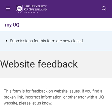
S
S
S
k
k
k
i
i
i
p
p
p
my.UQ
t
t
t
o
o
o
m
c
f
S
Submissions for this form are now closed.
e
o
o
t
n
n
o
u
t
t
a
Website feedback
e
e
t
n
r
t
u
s
This form is for feedback on website issues. If you find a
broken link, incorrect information, or other error with a UQ
m
website, please let us know.
e