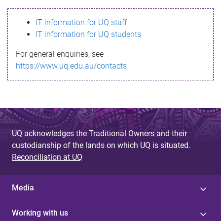
s
IT information for UQ staff
s
IT information for UQ students
a
For general enquiries, see
g
https://www.uq.edu.au/contacts
e
UQ acknowledges the Traditional Owners and their
custodianship of the lands on which UQ is situated.
Reconciliation at UQ
Media
Working with us