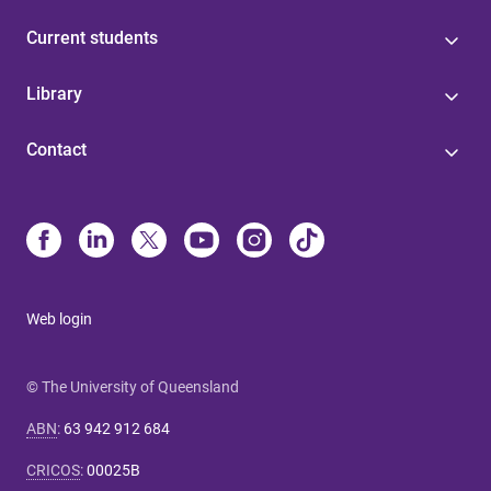
Current students
Library
Contact
Web login
© The University of Queensland
ABN
:
63 942 912 684
CRICOS
:
00025B