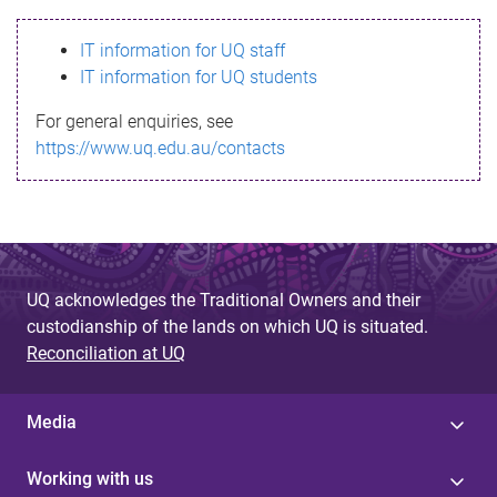
s
IT information for UQ staff
s
IT information for UQ students
a
For general enquiries, see
g
https://www.uq.edu.au/contacts
e
UQ acknowledges the Traditional Owners and their
custodianship of the lands on which UQ is situated.
Reconciliation at UQ
Media
Working with us