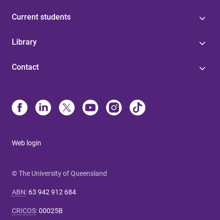
Current students
Library
Contact
Web login
© The University of Queensland
ABN
:
63 942 912 684
CRICOS
:
00025B