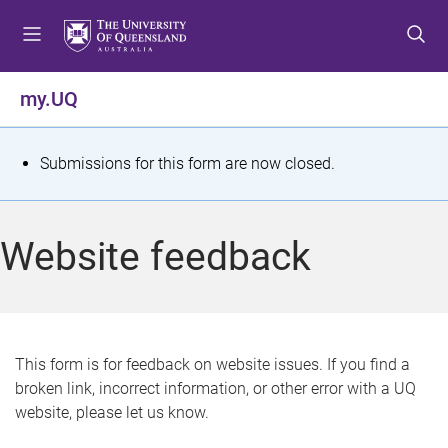
S
S
S
k
k
k
i
i
i
p
p
p
my.UQ
t
t
t
o
o
o
m
c
f
S
Submissions for this form are now closed.
e
o
o
t
n
n
o
u
t
t
a
Website feedback
e
e
t
n
r
t
u
s
This form is for feedback on website issues. If you find a
broken link, incorrect information, or other error with a UQ
m
website, please let us know.
e