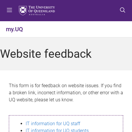
S
S
S
k
k
k
i
i
i
p
p
p
my.UQ
t
t
t
o
o
o
m
c
f
Website feedback
e
o
o
n
n
o
u
t
t
e
e
n
r
This form is for feedback on website issues. If you find
t
a broken link, incorrect information, or other error with a
UQ website, please let us know.
IT information for UQ staff
IT information for UQ students