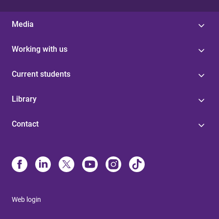
Media
Working with us
Current students
Library
Contact
Web login