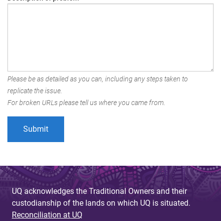
Please be as detailed as you can, including any steps taken to
replicate the issue.
For broken URLs please tell us where you came from.
UQ acknowledges the Traditional Owners and their
custodianship of the lands on which UQ is situated.
Reconciliation at UQ