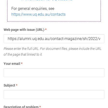
For general enquiries, see
https://www.uq.edu.au/contacts
Web page with issue (URL)
*
Please enter the full URL. For document files, please include the URL
of the page that linked to it.
Your email
*
Subject
*
Description of problem
*