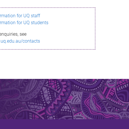
ormation for UQ staff
ormation for UQ students
enquiries, see
.uq.edu.au/contacts