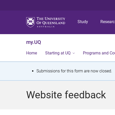
Study
Resear
my.UQ
Home
Starting at UQ
Programs and Co
S
Submissions for this form are now closed.
t
a
Website feedback
t
u