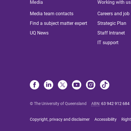
Media
Working with us
Media team contacts
Careers and job
Find a subject matter expert
Strategic Plan
UQ News
Staff Intranet
IT support
© The University of Queensland
ABN
:
63 942 912 684
Copyright, privacy and disclaimer
Accessibility
Right