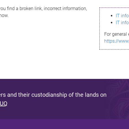
ou find a broken link, incorrect information,
know.
IT inf
IT inf
For general 
https://www
s and their custodianship of the lands on
 UQ