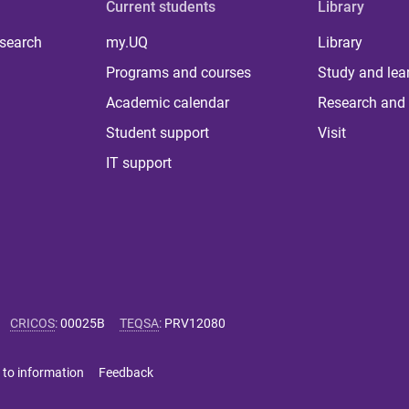
Current students
Library
 search
my.UQ
Library
Programs and courses
Study and lea
Academic calendar
Research and 
Student support
Visit
IT support
CRICOS
:
00025B
TEQSA
:
PRV12080
 to information
Feedback