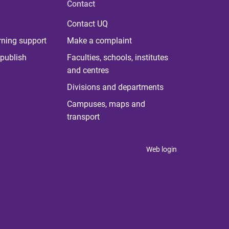
Contact
Contact UQ
rning support
Make a complaint
publish
Faculties, schools, institutes
and centres
Divisions and departments
Campuses, maps and
transport
Web login