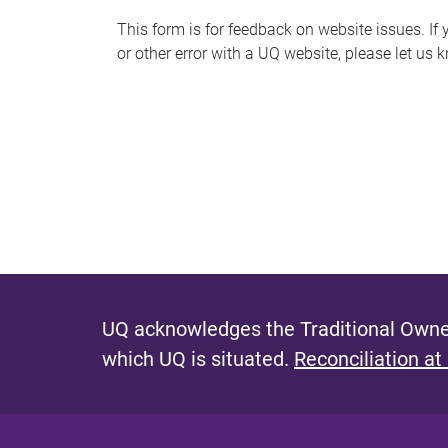
s
This form is for feedback on website issues. If y
or other error with a UQ website, please let us 
m
e
s
s
a
g
e
UQ acknowledges the Traditional Owner
which UQ is situated.
Reconciliation at