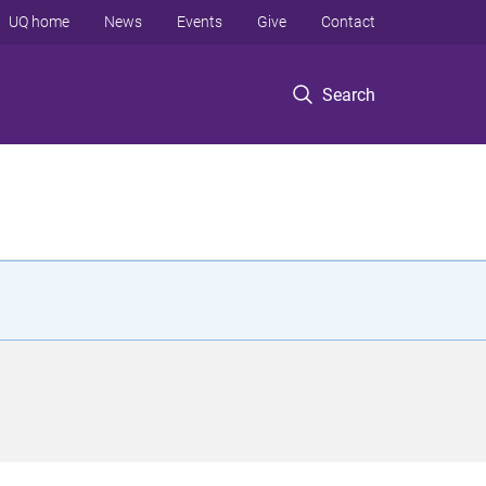
UQ home
News
Events
Give
Contact
Search