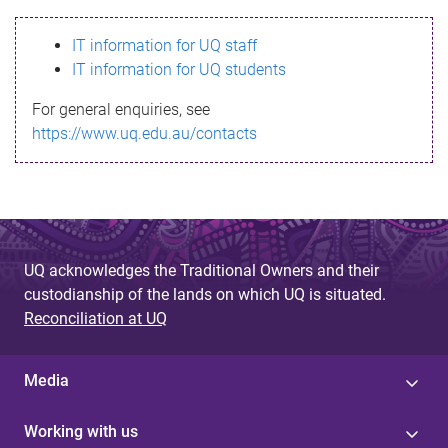
s
IT information for UQ staff
s
IT information for UQ students
a
For general enquiries, see
g
https://www.uq.edu.au/contacts
e
UQ acknowledges the Traditional Owners and their
custodianship of the lands on which UQ is situated.
Reconciliation at UQ
Media
Working with us