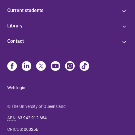
Current students
Library
Contact
Web login
© The University of Queensland
ABN
:
63 942 912 684
CRICOS
:
00025B