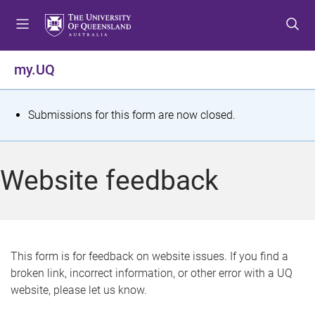
S
S
S
k
k
k
i
i
i
p
p
p
my.UQ
t
t
t
o
o
o
m
c
f
S
Submissions for this form are now closed.
e
o
o
t
n
n
o
u
t
t
a
Website feedback
e
e
t
n
r
t
u
s
This form is for feedback on website issues. If you find a
broken link, incorrect information, or other error with a UQ
m
website, please let us know.
e