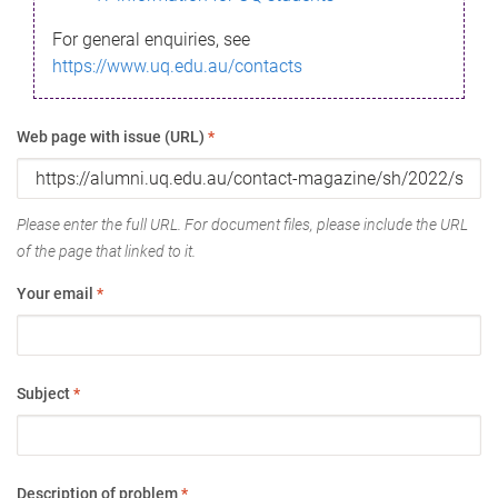
For general enquiries, see
https://www.uq.edu.au/contacts
Web page with issue (URL)
*
Please enter the full URL. For document files, please include the URL
of the page that linked to it.
Your email
*
Subject
*
Description of problem
*