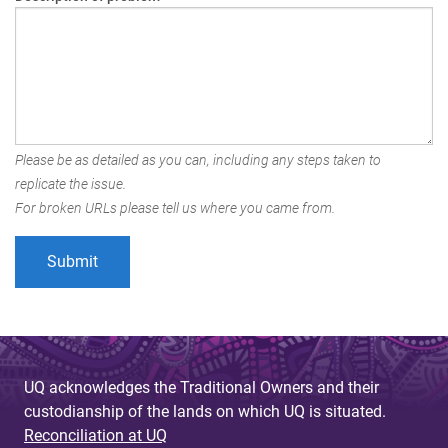
Please be as detailed as you can, including any steps taken to
replicate the issue.
For broken URLs please tell us where you came from.
UQ acknowledges the Traditional Owners and their
custodianship of the lands on which UQ is situated.
Reconciliation at UQ