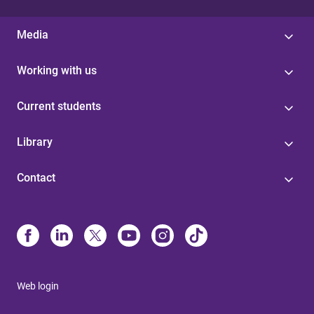
Media
Working with us
Current students
Library
Contact
Web login