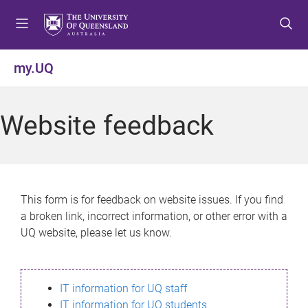
S
S
S
k
k
k
i
i
i
p
p
p
my.UQ
t
t
t
o
o
o
m
c
f
Website feedback
e
o
o
n
n
o
u
t
t
e
e
n
r
This form is for feedback on website issues. If you find
t
a broken link, incorrect information, or other error with a
UQ website, please let us know.
IT information for UQ staff
IT information for UQ students