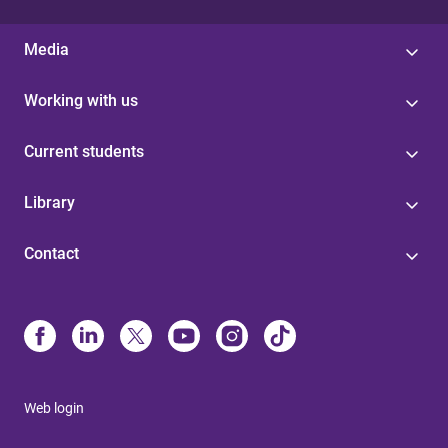
Media
Working with us
Current students
Library
Contact
Web login