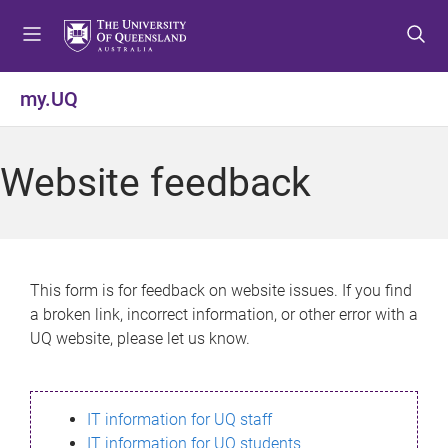
S
S
S
k
k
k
i
i
i
p
p
p
my.UQ
t
t
t
o
o
o
m
c
f
Website feedback
e
o
o
n
n
o
u
t
t
e
e
n
r
This form is for feedback on website issues. If you find
t
a broken link, incorrect information, or other error with a
UQ website, please let us know.
IT information for UQ staff
IT information for UQ students