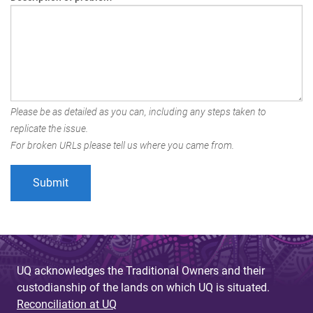
Please be as detailed as you can, including any steps taken to
replicate the issue.
For broken URLs please tell us where you came from.
UQ acknowledges the Traditional Owners and their
custodianship of the lands on which UQ is situated.
Reconciliation at UQ