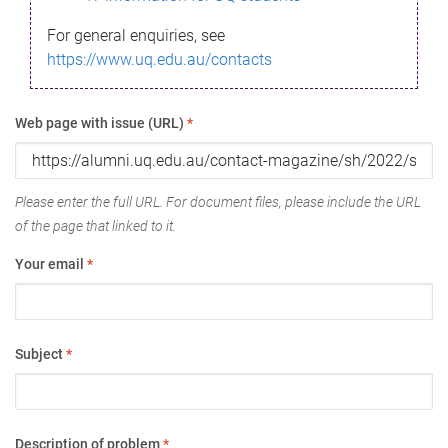
For general enquiries, see
https://www.uq.edu.au/contacts
Web page with issue (URL)
*
Please enter the full URL. For document files, please include the URL
of the page that linked to it.
Your email
*
Subject
*
Description of problem
*