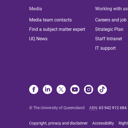
Media
Working with us
Media team contacts
Careers and job
Find a subject matter expert
Strategic Plan
UQ News
Staff Intranet
IT support
© The University of Queensland
ABN
:
63 942 912 684
Copyright, privacy and disclaimer
Accessibility
Right