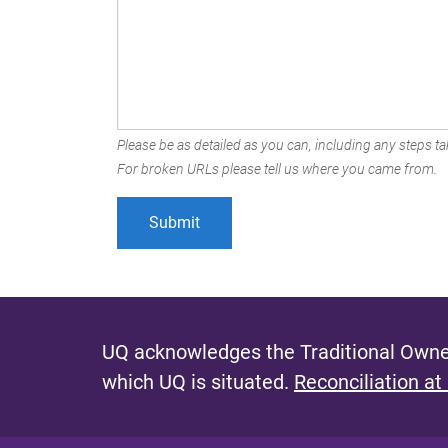
Please be as detailed as you can, including any steps tak
For broken URLs please tell us where you came from.
UQ acknowledges the Traditional Owner
which UQ is situated.
Reconciliation at