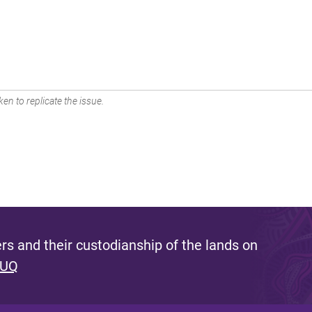
en to replicate the issue.
s and their custodianship of the lands on
 UQ