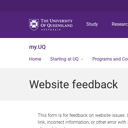
Study
Resear
my.UQ
Home
Starting at UQ
Programs and Co
Website feedback
This form is for feedback on website issues. 
link, incorrect information, or other error wit