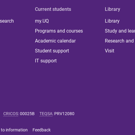
Current students
Library
 search
my.UQ
Library
Programs and courses
Study and lea
Academic calendar
Research and 
Student support
Visit
IT support
CRICOS
:
00025B
TEQSA
:
PRV12080
 to information
Feedback