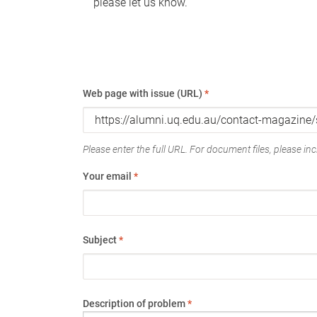
please let us know.
Web page with issue (URL)
*
Please enter the full URL. For document files, please incl
Your email
*
Subject
*
Description of problem
*