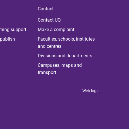
Contact
Contact UQ
rning support
Make a complaint
publish
Faculties, schools, institutes
and centres
Divisions and departments
Campuses, maps and
transport
Web login