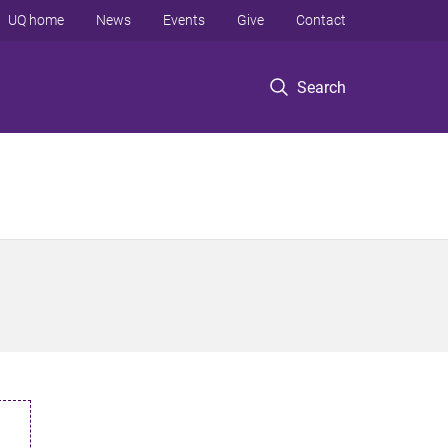
UQ home
News
Events
Give
Contact
Search