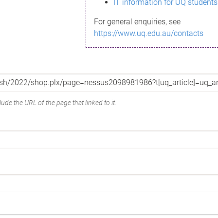
IT information for UQ students
For general enquiries, see
https://www.uq.edu.au/contacts
ude the URL of the page that linked to it.