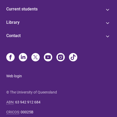
Current students
Library
Contact
Web login
© The University of Queensland
ABN
:
63 942 912 684
CRICOS
:
00025B