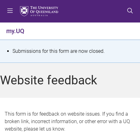
S
S
S
k
k
k
i
i
i
p
p
p
my.UQ
t
t
t
o
o
o
m
c
f
S
Submissions for this form are now closed.
e
o
o
t
n
n
o
u
t
t
a
Website feedback
e
e
t
n
r
t
u
s
This form is for feedback on website issues. If you find a
broken link, incorrect information, or other error with a UQ
m
website, please let us know.
e