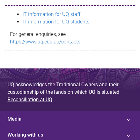
s
IT information for UQ staff
s
IT information for UQ students
a
For general enquiries, see
g
https://www.uq.edu.au/contacts
e
UQ acknowledges the Traditional Owners and their
custodianship of the lands on which UQ is situated.
Reconciliation at UQ
Media
Working with us