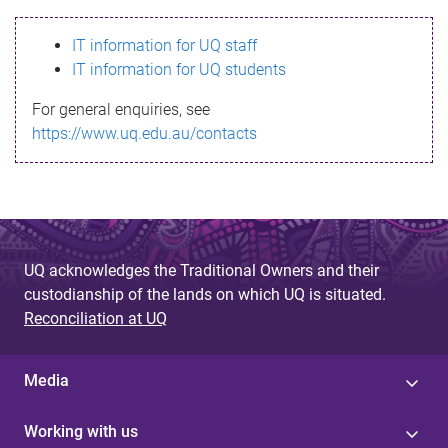
s
IT information for UQ staff
s
IT information for UQ students
a
For general enquiries, see
g
https://www.uq.edu.au/contacts
e
UQ acknowledges the Traditional Owners and their
custodianship of the lands on which UQ is situated.
Reconciliation at UQ
Media
Working with us