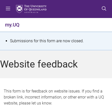
S
S
S
k
k
k
i
i
i
p
p
p
my.UQ
t
t
t
o
o
o
m
c
f
S
Submissions for this form are now closed.
e
o
o
t
n
n
o
u
t
t
a
Website feedback
e
e
t
n
r
t
u
s
This form is for feedback on website issues. If you find a
broken link, incorrect information, or other error with a UQ
m
website, please let us know.
e