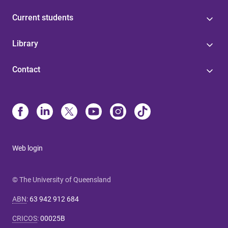
Current students
Library
Contact
Web login
© The University of Queensland
ABN
:
63 942 912 684
CRICOS
:
00025B