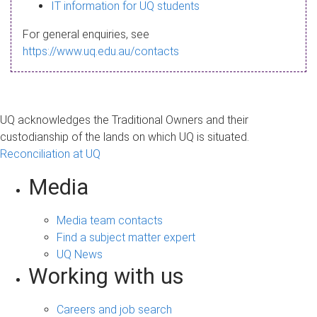
s
IT information for UQ students
a
For general enquiries, see
g
https://www.uq.edu.au/contacts
e
UQ acknowledges the Traditional Owners and their
custodianship of the lands on which UQ is situated.
Reconciliation at UQ
Media
Media team contacts
Find a subject matter expert
UQ News
Working with us
Careers and job search