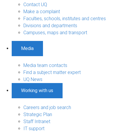
Contact UQ
Make a complaint
Faculties, schools, institutes and centres
Divisions and departments
Campuses, maps and transport
Media
Media team contacts
Find a subject matter expert
UQ News
Working with us
Careers and job search
Strategic Plan
Staff Intranet
IT support