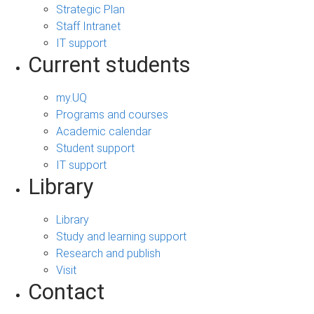
Strategic Plan
Staff Intranet
IT support
Current students
my.UQ
Programs and courses
Academic calendar
Student support
IT support
Library
Library
Study and learning support
Research and publish
Visit
Contact