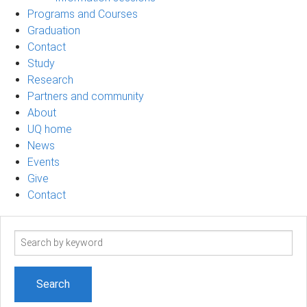
Programs and Courses
Graduation
Contact
Study
Research
Partners and community
About
UQ home
News
Events
Give
Contact
Search
term