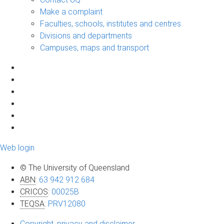
Make a complaint
Faculties, schools, institutes and centres
Divisions and departments
Campuses, maps and transport
Web login
© The University of Queensland
ABN
:
63 942 912 684
CRICOS
:
00025B
TEQSA
:
PRV12080
Copyright, privacy and disclaimer