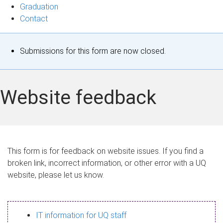
Graduation
Contact
S
Submissions for this form are now closed.
t
a
Website feedback
t
u
s
This form is for feedback on website issues. If you find a
broken link, incorrect information, or other error with a UQ
m
website, please let us know.
e
s
IT information for UQ staff