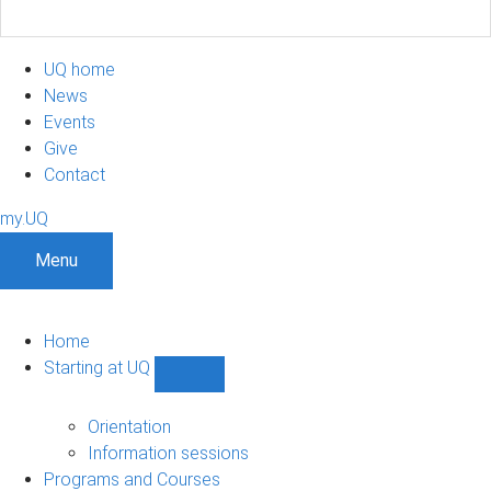
UQ home
News
Events
Give
Contact
my.UQ
Menu
Home
Starting at UQ
Show
Starting
at
Orientation
UQ
Information sessions
sub-
Programs and Courses
navigation