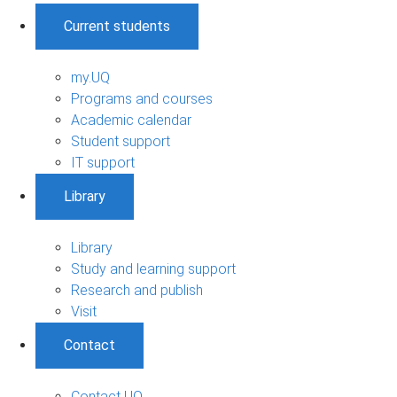
Current students
my.UQ
Programs and courses
Academic calendar
Student support
IT support
Library
Library
Study and learning support
Research and publish
Visit
Contact
Contact UQ