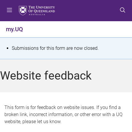
S
S
S
k
k
k
i
i
i
p
p
p
my.UQ
t
t
t
o
o
o
m
c
f
S
Submissions for this form are now closed.
e
o
o
t
n
n
o
u
t
t
a
Website feedback
e
e
t
n
r
t
u
s
This form is for feedback on website issues. If you find a
broken link, incorrect information, or other error with a UQ
m
website, please let us know.
e