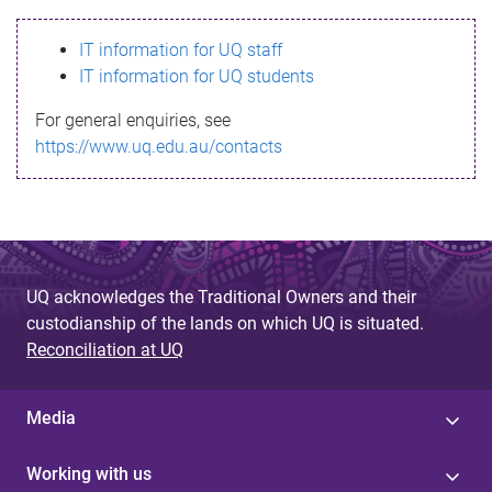
s
IT information for UQ staff
s
IT information for UQ students
a
For general enquiries, see
g
https://www.uq.edu.au/contacts
e
UQ acknowledges the Traditional Owners and their
custodianship of the lands on which UQ is situated.
Reconciliation at UQ
Media
Working with us