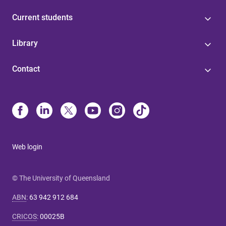
Current students
Library
Contact
Web login
© The University of Queensland
ABN
:
63 942 912 684
CRICOS
:
00025B