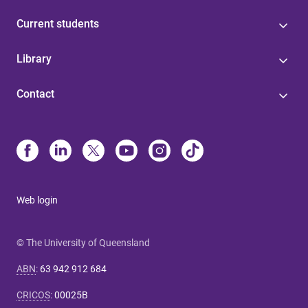
Current students
Library
Contact
Web login
© The University of Queensland
ABN
:
63 942 912 684
CRICOS
:
00025B