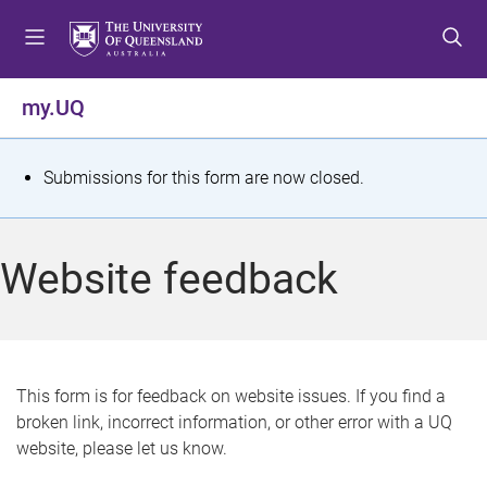
S
S
S
k
k
k
i
i
i
p
p
p
my.UQ
t
t
t
o
o
o
m
c
f
S
Submissions for this form are now closed.
e
o
o
t
n
n
o
u
t
t
a
Website feedback
e
e
t
n
r
t
u
s
This form is for feedback on website issues. If you find a
broken link, incorrect information, or other error with a UQ
m
website, please let us know.
e