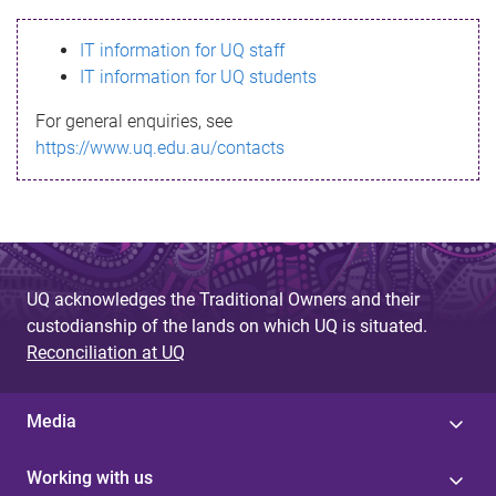
s
IT information for UQ staff
s
IT information for UQ students
a
For general enquiries, see
g
https://www.uq.edu.au/contacts
e
UQ acknowledges the Traditional Owners and their
custodianship of the lands on which UQ is situated.
Reconciliation at UQ
Media
Working with us