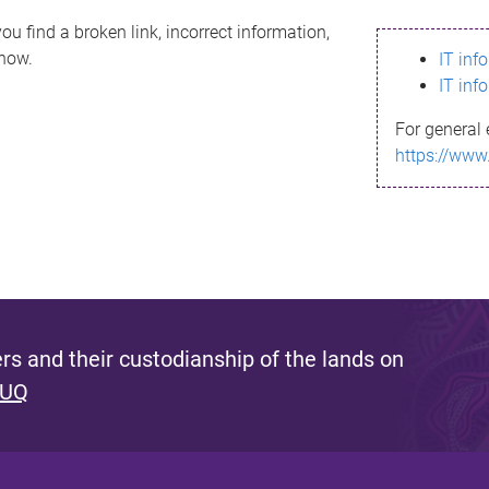
ou find a broken link, incorrect information,
know.
IT inf
IT inf
For general 
https://www
s and their custodianship of the lands on
 UQ