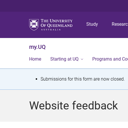
Study
Resear
my.UQ
Home
Starting at UQ
Programs and Co
S
Submissions for this form are now closed.
t
a
Website feedback
t
u