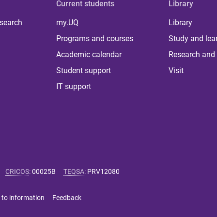
Current students
Library
 search
my.UQ
Library
Programs and courses
Study and lea
Academic calendar
Research and 
Student support
Visit
IT support
CRICOS
:
00025B
TEQSA
:
PRV12080
 to information
Feedback