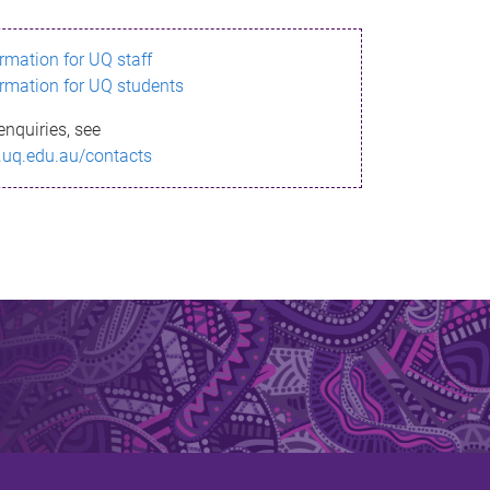
ormation for UQ staff
ormation for UQ students
enquiries, see
.uq.edu.au/contacts