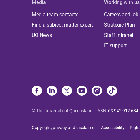
Media
Working with us
Media team contacts
Careers and job
Find a subject matter expert
Strategic Plan
UQ News
Staff Intranet
IT support
© The University of Queensland
ABN
:
63 942 912 684
Copyright, privacy and disclaimer
Accessibility
Right