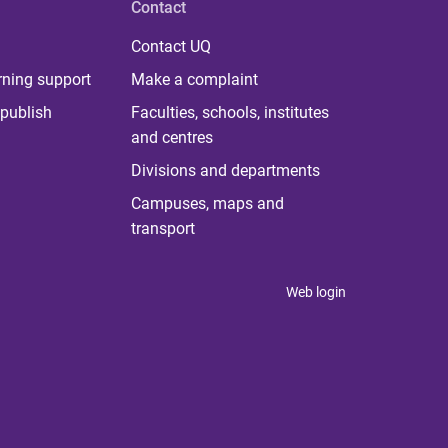
Contact
Contact UQ
rning support
Make a complaint
publish
Faculties, schools, institutes
and centres
Divisions and departments
Campuses, maps and
transport
Web login