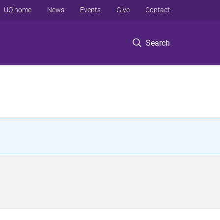
UQ home
News
Events
Give
Contact
Search