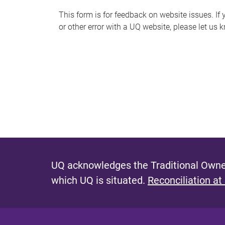
s
This form is for feedback on website issues. If y
or other error with a UQ website, please let us 
m
e
s
s
a
g
e
UQ acknowledges the Traditional Owner
which UQ is situated.
Reconciliation at