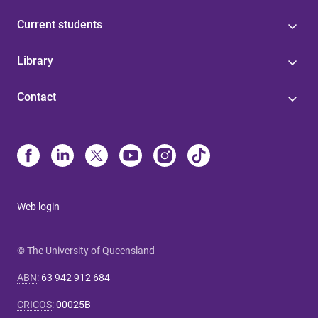
Current students
Library
Contact
Web login
© The University of Queensland
ABN
:
63 942 912 684
CRICOS
:
00025B