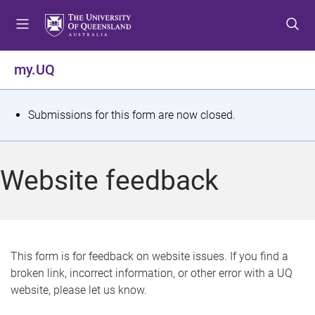
S
S
S
k
k
k
i
i
i
p
p
p
my.UQ
t
t
t
o
o
o
m
c
f
S
Submissions for this form are now closed.
e
o
o
t
n
n
o
u
t
t
a
Website feedback
e
e
t
n
r
t
u
s
This form is for feedback on website issues. If you find a
broken link, incorrect information, or other error with a UQ
m
website, please let us know.
e