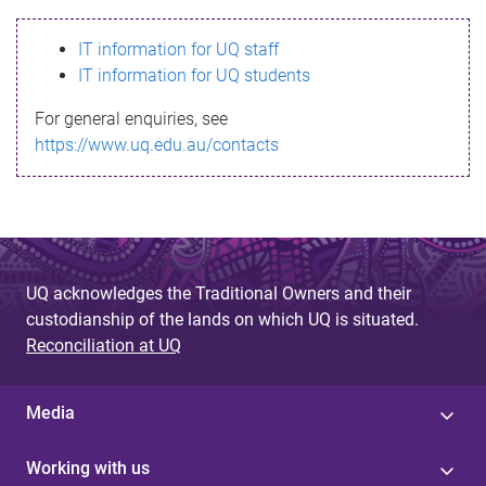
s
IT information for UQ staff
s
IT information for UQ students
a
For general enquiries, see
g
https://www.uq.edu.au/contacts
e
UQ acknowledges the Traditional Owners and their
custodianship of the lands on which UQ is situated.
Reconciliation at UQ
Media
Working with us