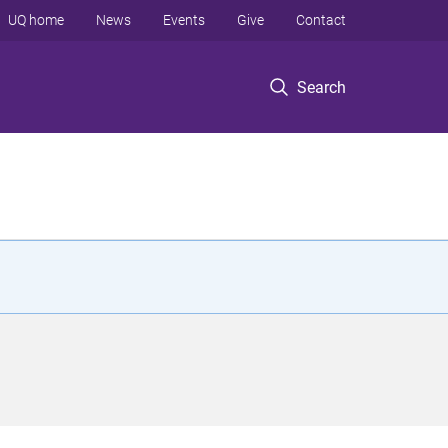
UQ home
News
Events
Give
Contact
Search