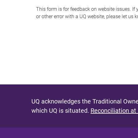
s
This form is for feedback on website issues. If y
or other error with a UQ website, please let us 
m
e
s
s
a
g
e
UQ acknowledges the Traditional Owner
which UQ is situated.
Reconciliation at