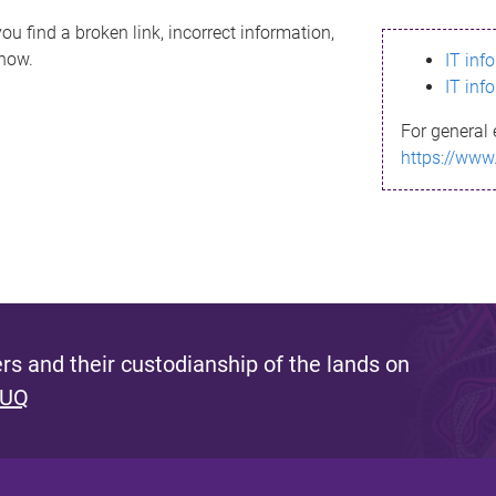
ou find a broken link, incorrect information,
know.
IT inf
IT inf
For general 
https://www
s and their custodianship of the lands on
 UQ