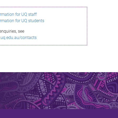
ormation for UQ staff
ormation for UQ students
enquiries, see
.uq.edu.au/contacts