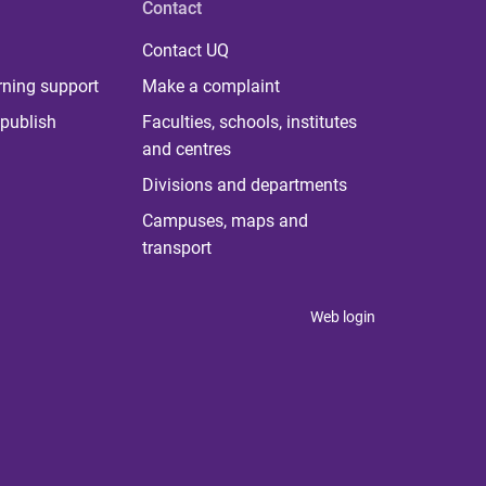
Contact
Contact UQ
rning support
Make a complaint
publish
Faculties, schools, institutes
and centres
Divisions and departments
Campuses, maps and
transport
Web login