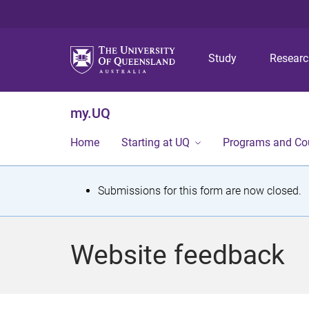
Study
Resear
my.UQ
Home
Starting at UQ
Programs and Co
S
Submissions for this form are now closed.
t
a
Website feedback
t
u