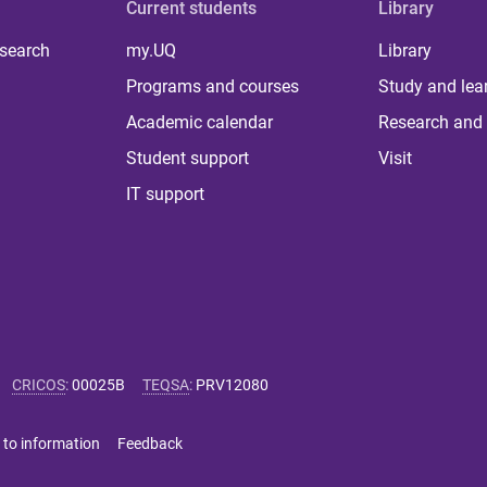
Current students
Library
 search
my.UQ
Library
Programs and courses
Study and lea
Academic calendar
Research and 
Student support
Visit
IT support
CRICOS
:
00025B
TEQSA
:
PRV12080
 to information
Feedback