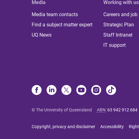
Media
Working with us
Media team contacts
Careers and job
Find a subject matter expert
Strategic Plan
UQ News
Staff Intranet
IT support
© The University of Queensland
ABN
:
63 942 912 684
Copyright, privacy and disclaimer
Accessibility
Right