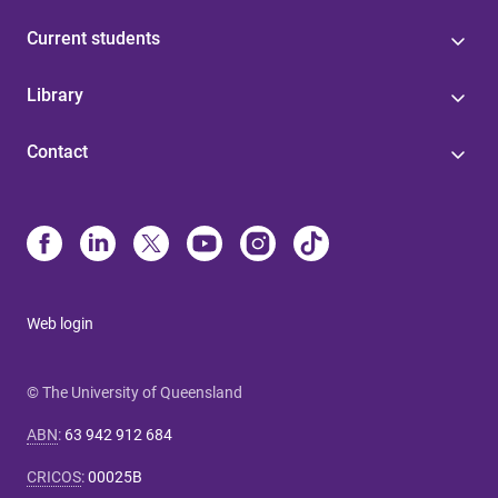
Current students
Library
Contact
Web login
© The University of Queensland
ABN
:
63 942 912 684
CRICOS
:
00025B