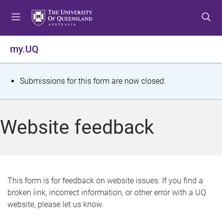
S
S
S
k
k
k
i
i
i
p
p
p
my.UQ
t
t
t
o
o
o
m
c
f
S
Submissions for this form are now closed.
e
o
o
t
n
n
o
u
t
t
a
Website feedback
e
e
t
n
r
t
u
s
This form is for feedback on website issues. If you find a
broken link, incorrect information, or other error with a UQ
m
website, please let us know.
e