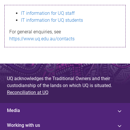
s
IT information for UQ staff
s
IT information for UQ students
a
For general enquiries, see
g
https://www.uq.edu.au/contacts
e
UQ acknowledges the Traditional Owners and their
custodianship of the lands on which UQ is situated.
Reconciliation at UQ
Media
Working with us