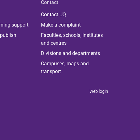
Contact
Contact UQ
rning support
Make a complaint
publish
Faculties, schools, institutes
and centres
Divisions and departments
Campuses, maps and
transport
Web login