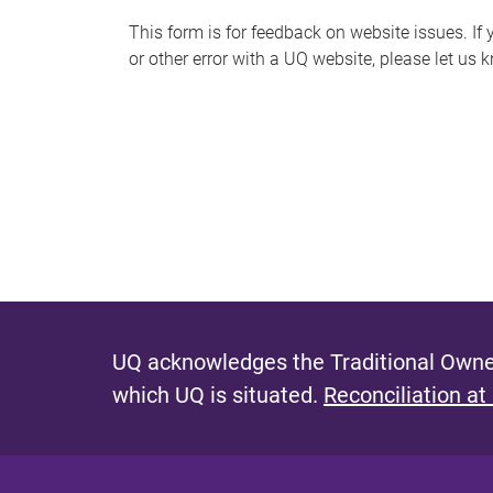
s
This form is for feedback on website issues. If y
or other error with a UQ website, please let us 
m
e
s
s
a
g
e
UQ acknowledges the Traditional Owner
which UQ is situated.
Reconciliation at