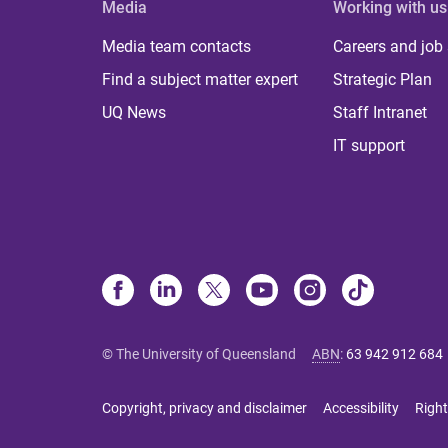
Media
Working with us
Media team contacts
Careers and job
Find a subject matter expert
Strategic Plan
UQ News
Staff Intranet
IT support
© The University of Queensland
ABN
:
63 942 912 684
Copyright, privacy and disclaimer
Accessibility
Right