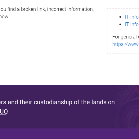
ou find a broken link, incorrect information,
know.
IT inf
IT inf
For general 
https://www
s and their custodianship of the lands on
 UQ