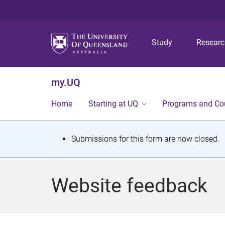
Study
Resear
my.UQ
Home
Starting at UQ
Programs and Co
S
Submissions for this form are now closed.
t
a
Website feedback
t
u