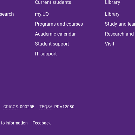
Current students
Library
 search
my.UQ
Library
Programs and courses
Study and lea
Academic calendar
Research and 
Student support
Visit
IT support
CRICOS
:
00025B
TEQSA
:
PRV12080
 to information
Feedback