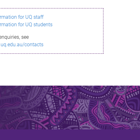
ormation for UQ staff
ormation for UQ students
enquiries, see
.uq.edu.au/contacts