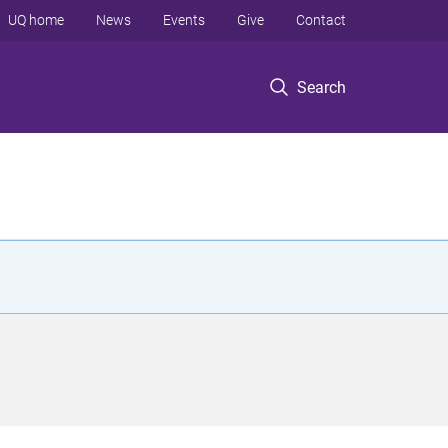
UQ home
News
Events
Give
Contact
Search