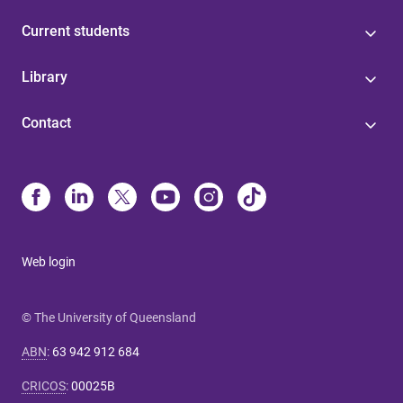
Current students
Library
Contact
Web login
© The University of Queensland
ABN
:
63 942 912 684
CRICOS
:
00025B