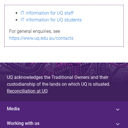
s
IT information for UQ staff
s
IT information for UQ students
a
For general enquiries, see
g
https://www.uq.edu.au/contacts
e
UQ acknowledges the Traditional Owners and their
custodianship of the lands on which UQ is situated.
Reconciliation at UQ
Media
Working with us