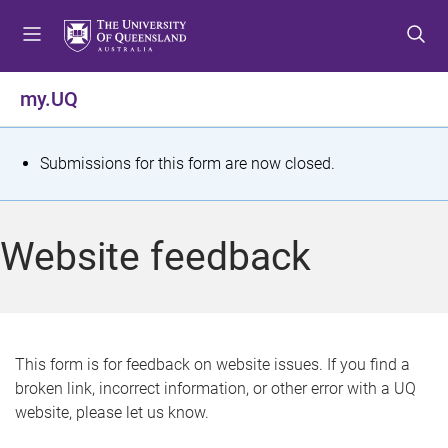
S
S
S
k
k
k
i
i
i
p
p
p
my.UQ
t
t
t
o
o
o
m
c
f
S
Submissions for this form are now closed.
e
o
o
t
n
n
o
u
t
t
a
Website feedback
e
e
t
n
r
t
u
s
This form is for feedback on website issues. If you find a
broken link, incorrect information, or other error with a UQ
m
website, please let us know.
e