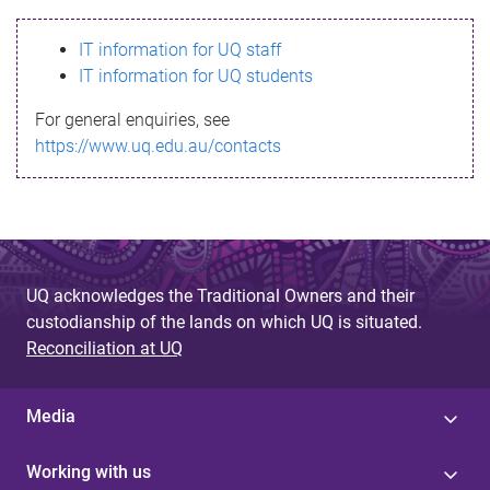
s
IT information for UQ staff
s
IT information for UQ students
a
For general enquiries, see
g
https://www.uq.edu.au/contacts
e
UQ acknowledges the Traditional Owners and their
custodianship of the lands on which UQ is situated.
Reconciliation at UQ
Media
Working with us