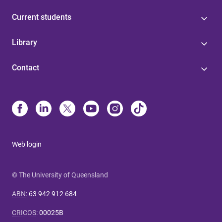
Current students
Library
Contact
Web login
© The University of Queensland
ABN
:
63 942 912 684
CRICOS
:
00025B