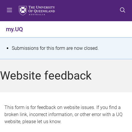
S
S
S
k
k
k
i
i
i
p
p
p
my.UQ
t
t
t
o
o
o
m
c
f
S
Submissions for this form are now closed.
e
o
o
t
n
n
o
u
t
t
a
Website feedback
e
e
t
n
r
t
u
s
This form is for feedback on website issues. If you find a
broken link, incorrect information, or other error with a UQ
m
website, please let us know.
e