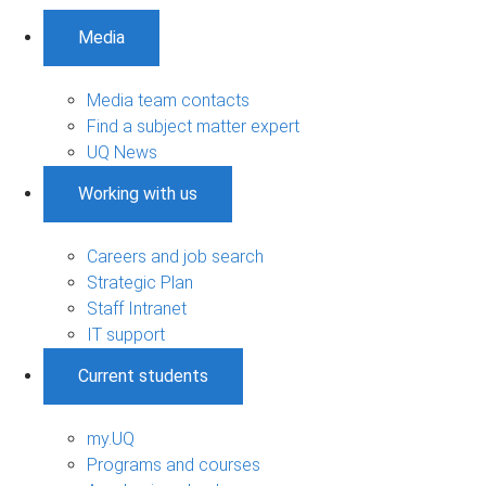
Media
Media team contacts
Find a subject matter expert
UQ News
Working with us
Careers and job search
Strategic Plan
Staff Intranet
IT support
Current students
my.UQ
Programs and courses