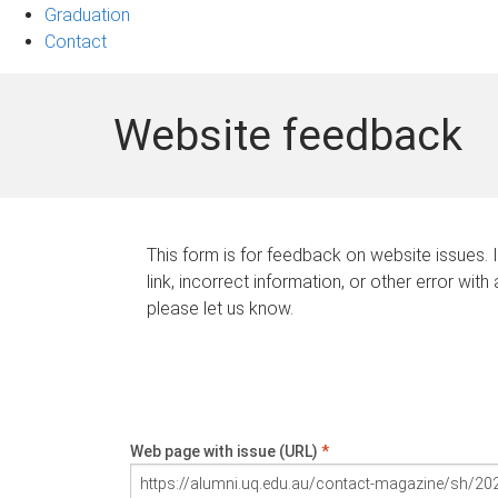
Graduation
Contact
Website feedback
This form is for feedback on website issues. 
link, incorrect information, or other error with
please let us know.
Web page with issue (URL)
*