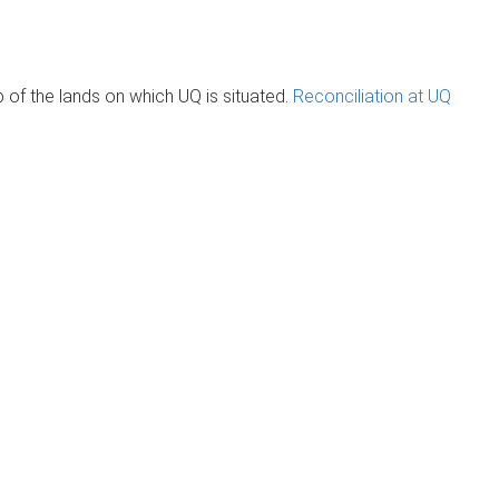
of the lands on which UQ is situated.
Reconciliation at UQ