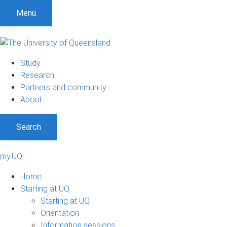
Menu
Study
Research
Partners and community
About
Search
my.UQ
Home
Starting at UQ
Starting at UQ
Orientation
Information sessions