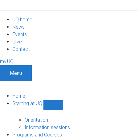
UQ home
News
Events
Give
Contact
my.UQ
Menu
Home
Starting at UQ
Show
Starting
at
Orientation
UQ
Information sessions
sub-
Programs and Courses
navigation