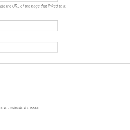
de the URL of the page that linked to it.
n to replicate the issue.