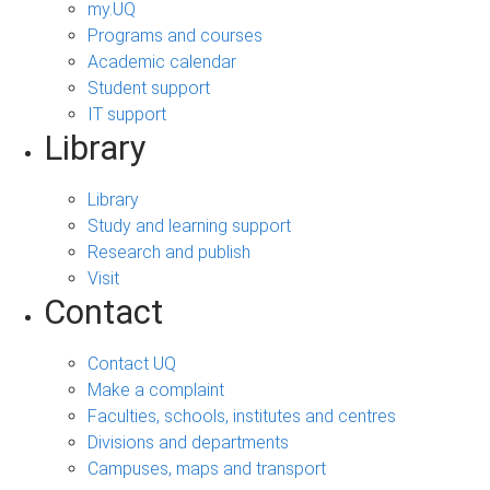
my.UQ
Programs and courses
Academic calendar
Student support
IT support
Library
Library
Study and learning support
Research and publish
Visit
Contact
Contact UQ
Make a complaint
Faculties, schools, institutes and centres
Divisions and departments
Campuses, maps and transport