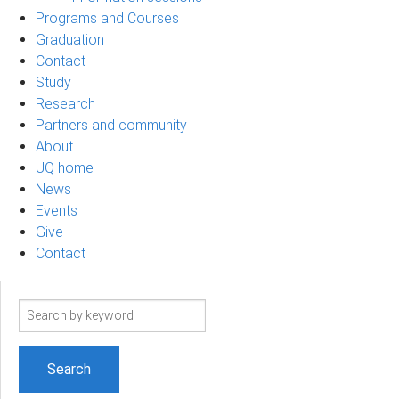
Programs and Courses
Graduation
Contact
Study
Research
Partners and community
About
UQ home
News
Events
Give
Contact
Search
term