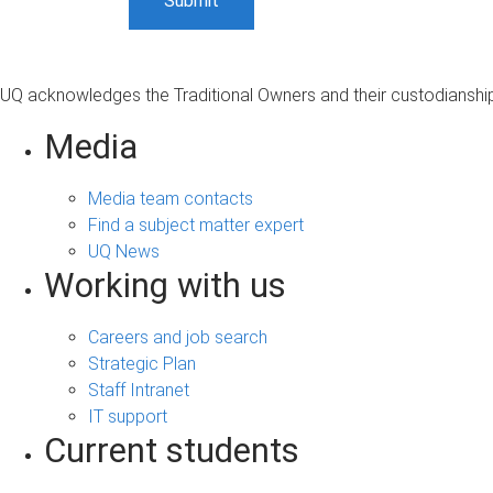
UQ acknowledges the Traditional Owners and their custodianship 
Media
Media team contacts
Find a subject matter expert
UQ News
Working with us
Careers and job search
Strategic Plan
Staff Intranet
IT support
Current students