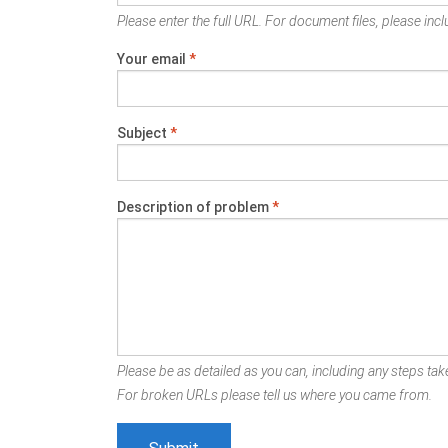
Please enter the full URL. For document files, please inclu
Your email
*
Subject
*
Description of problem
*
Please be as detailed as you can, including any steps take
For broken URLs please tell us where you came from.