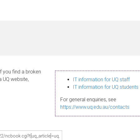
If you find a broken
 a UQ website,
IT information for UQ staff
IT information for UQ students
For general enquiries, see
https://www.uq.edu.au/contacts