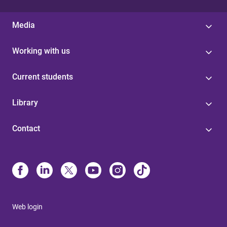
Media
Working with us
Current students
Library
Contact
Web login