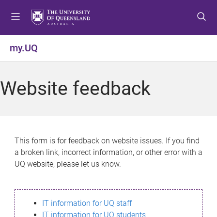
S
S
S
k
k
k
i
i
i
p
p
p
my.UQ
t
t
t
o
o
o
m
c
f
Website feedback
e
o
o
n
n
o
u
t
t
e
e
n
r
This form is for feedback on website issues. If you find
t
a broken link, incorrect information, or other error with a
UQ website, please let us know.
IT information for UQ staff
IT information for UQ students