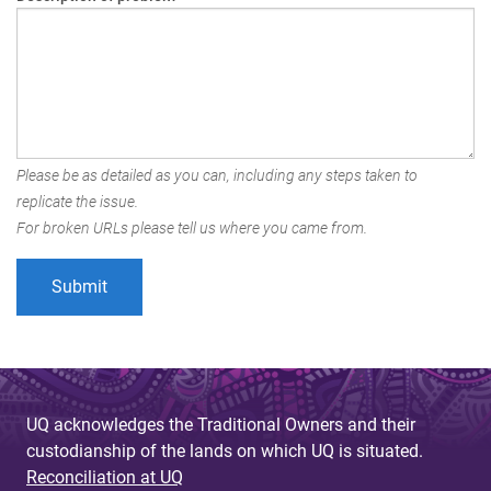
Please be as detailed as you can, including any steps taken to
replicate the issue.
For broken URLs please tell us where you came from.
UQ acknowledges the Traditional Owners and their
custodianship of the lands on which UQ is situated.
Reconciliation at UQ