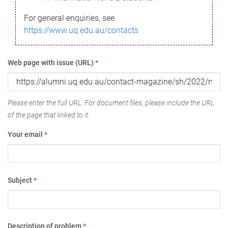
For general enquiries, see
https://www.uq.edu.au/contacts
Web page with issue (URL)
*
Please enter the full URL. For document files, please include the URL
of the page that linked to it.
Your email
*
Subject
*
Description of problem
*