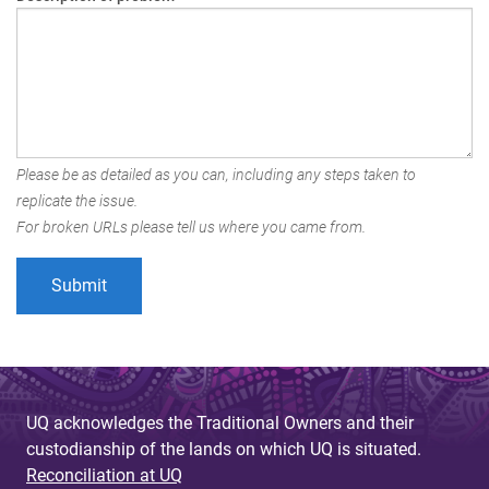
Please be as detailed as you can, including any steps taken to
replicate the issue.
For broken URLs please tell us where you came from.
UQ acknowledges the Traditional Owners and their
custodianship of the lands on which UQ is situated.
Reconciliation at UQ