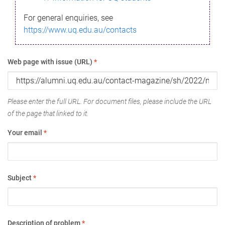
For general enquiries, see
https://www.uq.edu.au/contacts
Web page with issue (URL)
*
Please enter the full URL. For document files, please include the URL
of the page that linked to it.
Your email
*
Subject
*
Description of problem
*