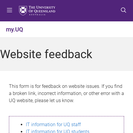
S
S
S
k
k
k
i
i
i
p
p
p
my.UQ
t
t
t
o
o
o
m
c
f
Website feedback
e
o
o
n
n
o
u
t
t
e
e
n
r
This form is for feedback on website issues. If you find
t
a broken link, incorrect information, or other error with a
UQ website, please let us know.
IT information for UQ staff
IT information for UQ students