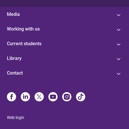
Media
Working with us
Current students
Library
Contact
Web login