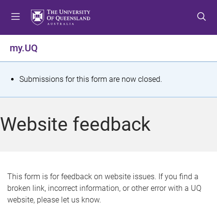
S
S
S
k
k
k
i
i
i
p
p
p
my.UQ
t
t
t
o
o
o
m
c
f
S
Submissions for this form are now closed.
e
o
o
t
n
n
o
u
t
t
a
Website feedback
e
e
t
n
r
t
u
s
This form is for feedback on website issues. If you find a
broken link, incorrect information, or other error with a UQ
m
website, please let us know.
e