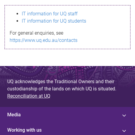
s
IT information for UQ staff
s
IT information for UQ students
a
For general enquiries, see
g
https://www.uq.edu.au/contacts
e
UQ acknowledges the Traditional Owners and their
custodianship of the lands on which UQ is situated.
Reconciliation at UQ
Media
Working with us