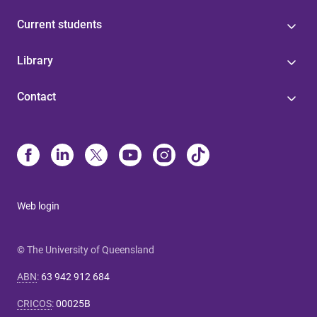
Current students
Library
Contact
Web login
© The University of Queensland
ABN
:
63 942 912 684
CRICOS
:
00025B