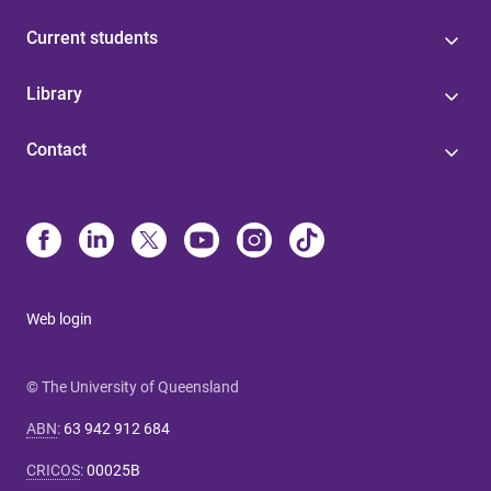
Current students
Library
Contact
Web login
© The University of Queensland
ABN
:
63 942 912 684
CRICOS
:
00025B