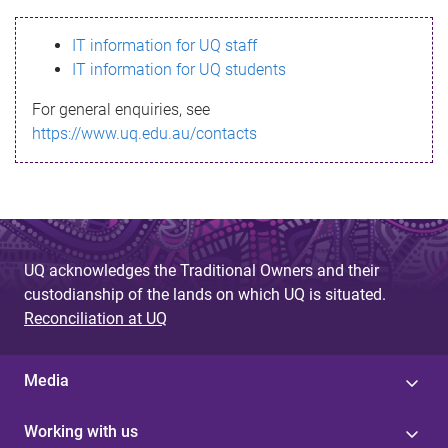
s
IT information for UQ staff
s
IT information for UQ students
a
For general enquiries, see
g
https://www.uq.edu.au/contacts
e
UQ acknowledges the Traditional Owners and their
custodianship of the lands on which UQ is situated.
Reconciliation at UQ
Media
Working with us