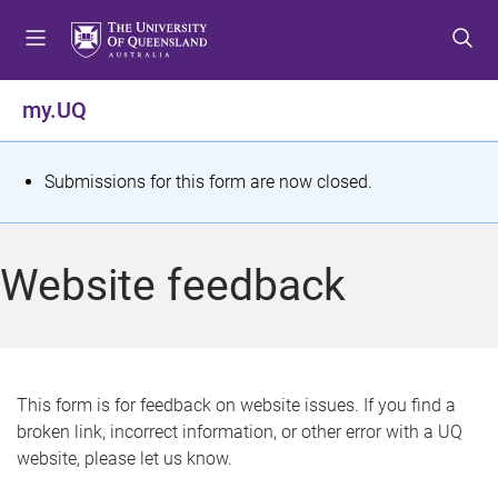
S
S
S
k
k
k
i
i
i
p
p
p
my.UQ
t
t
t
o
o
o
m
c
f
S
Submissions for this form are now closed.
e
o
o
t
n
n
o
u
t
t
a
Website feedback
e
e
t
n
r
t
u
s
This form is for feedback on website issues. If you find a
broken link, incorrect information, or other error with a UQ
m
website, please let us know.
e