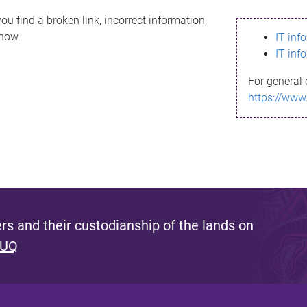
ou find a broken link, incorrect information,
know.
IT inf
IT inf
For general 
https://www
s and their custodianship of the lands on
 UQ