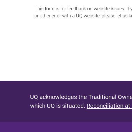
s
This form is for feedback on website issues. If y
or other error with a UQ website, please let us 
m
e
s
s
a
g
e
UQ acknowledges the Traditional Owner
which UQ is situated.
Reconciliation at