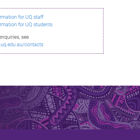
ormation for UQ staff
ormation for UQ students
enquiries, see
.uq.edu.au/contacts