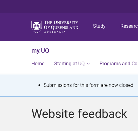
Study
Resear
my.UQ
Home
Starting at UQ
Programs and Co
S
Submissions for this form are now closed.
t
a
Website feedback
t
u