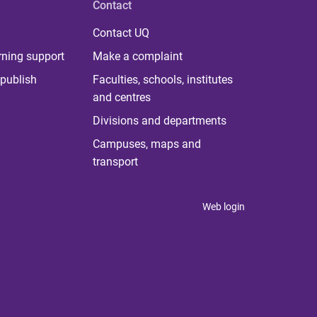
Contact
Contact UQ
rning support
Make a complaint
publish
Faculties, schools, institutes
and centres
Divisions and departments
Campuses, maps and
transport
Web login