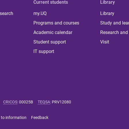
Current students
Library
 search
my.UQ
Library
Programs and courses
Study and lea
Academic calendar
Research and 
Student support
Visit
IT support
CRICOS
:
00025B
TEQSA
:
PRV12080
 to information
Feedback