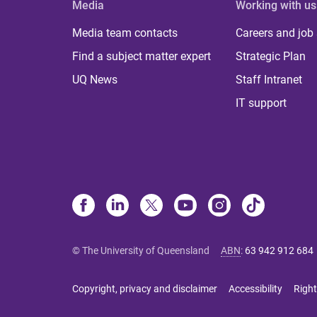
Media
Working with us
Media team contacts
Careers and job
Find a subject matter expert
Strategic Plan
UQ News
Staff Intranet
IT support
© The University of Queensland
ABN
:
63 942 912 684
Copyright, privacy and disclaimer
Accessibility
Right