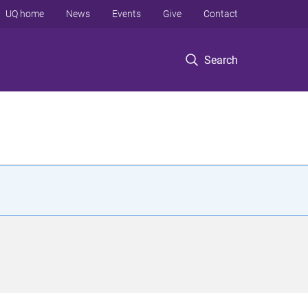
UQ home
News
Events
Give
Contact
Search