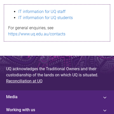
s
IT information for UQ staff
s
IT information for UQ students
a
For general enquiries, see
g
https://www.uq.edu.au/contacts
e
UQ acknowledges the Traditional Owners and their
custodianship of the lands on which UQ is situated.
Reconciliation at UQ
Media
Working with us