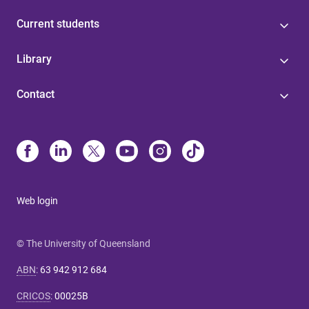
Current students
Library
Contact
Web login
© The University of Queensland
ABN
:
63 942 912 684
CRICOS
:
00025B