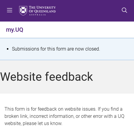
S
S
S
k
k
k
i
i
i
p
p
p
my.UQ
t
t
t
o
o
o
m
c
f
S
Submissions for this form are now closed.
e
o
o
t
n
n
o
u
t
t
a
Website feedback
e
e
t
n
r
t
u
s
This form is for feedback on website issues. If you find a
broken link, incorrect information, or other error with a UQ
m
website, please let us know.
e