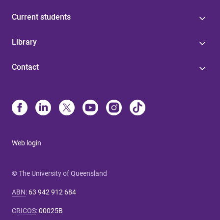
Current students
Library
Contact
Web login
© The University of Queensland
ABN
:
63 942 912 684
CRICOS
:
00025B