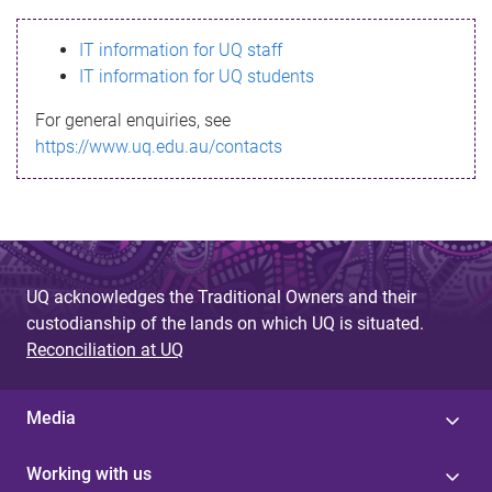
s
IT information for UQ staff
s
IT information for UQ students
a
For general enquiries, see
g
https://www.uq.edu.au/contacts
e
UQ acknowledges the Traditional Owners and their
custodianship of the lands on which UQ is situated.
Reconciliation at UQ
Media
Working with us