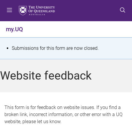
S
S
S
k
k
k
i
i
i
p
p
p
my.UQ
t
t
t
o
o
o
m
c
f
S
Submissions for this form are now closed.
e
o
o
t
n
n
o
u
t
t
a
Website feedback
e
e
t
n
r
t
u
s
This form is for feedback on website issues. If you find a
broken link, incorrect information, or other error with a UQ
m
website, please let us know.
e