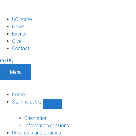
UQ home
News
Events
Give
Contact
my.UQ
Menu
Home
Starting at UQ
Show
Starting
at
Orientation
UQ
Information sessions
sub-
Programs and Courses
navigation