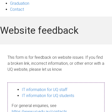
Graduation
Contact
Website feedback
This form is for feedback on website issues. If you find
a broken link, incorrect information, or other error with a
UQ website, please let us know.
IT information for UQ staff
IT information for UQ students
For general enquiries, see
https://www.uq.edu.au/contacts