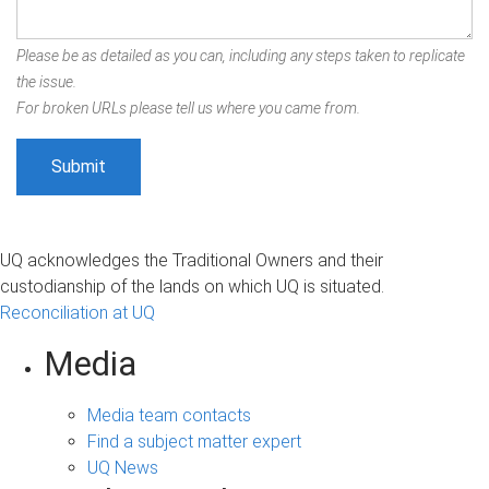
Please be as detailed as you can, including any steps taken to replicate
the issue.
For broken URLs please tell us where you came from.
UQ acknowledges the Traditional Owners and their
custodianship of the lands on which UQ is situated.
Reconciliation at UQ
Media
Media team contacts
Find a subject matter expert
UQ News