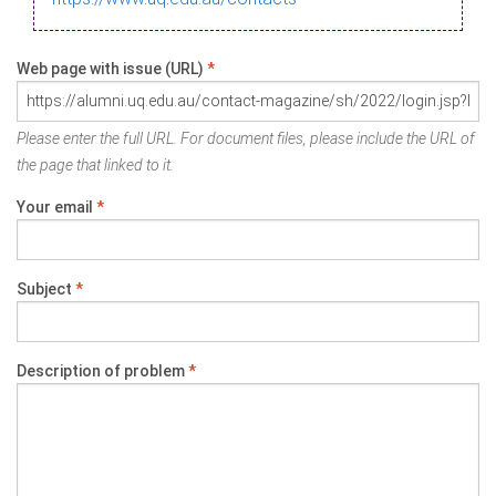
Web page with issue (URL)
*
Please enter the full URL. For document files, please include the URL of
the page that linked to it.
Your email
*
Subject
*
Description of problem
*