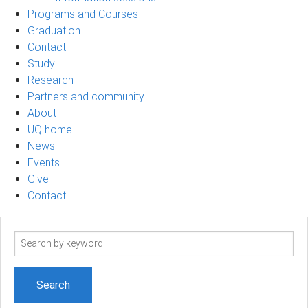
Programs and Courses
Graduation
Contact
Study
Research
Partners and community
About
UQ home
News
Events
Give
Contact
Search
term