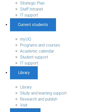
Strategic Plan
Staff Intranet
IT support
Current students
my.UQ
Programs and courses
Academic calendar
Student support
IT support
Library
Library
Study and learning support
Research and publish
Visit