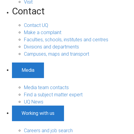
Visit
Contact
Contact UQ
Make a complaint
Faculties, schools, institutes and centres
Divisions and departments
Campuses, maps and transport
Media
Media team contacts
Find a subject matter expert
UQ News
Working with us
Careers and job search