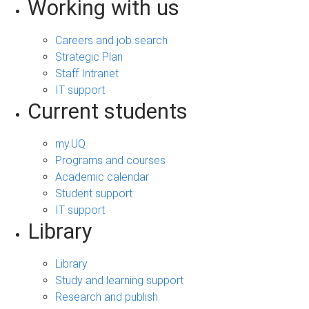
Working with us
Careers and job search
Strategic Plan
Staff Intranet
IT support
Current students
my.UQ
Programs and courses
Academic calendar
Student support
IT support
Library
Library
Study and learning support
Research and publish