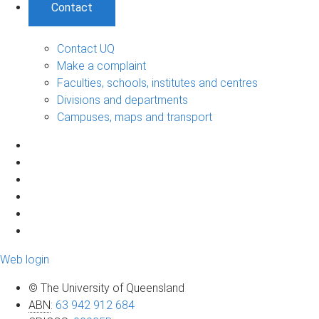
Contact
Contact UQ
Make a complaint
Faculties, schools, institutes and centres
Divisions and departments
Campuses, maps and transport
Web login
© The University of Queensland
ABN
:
63 942 912 684