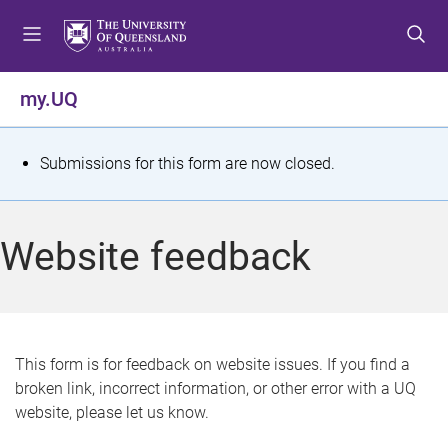
S
S
S
k
k
k
i
i
i
p
p
p
my.UQ
t
t
t
o
o
o
m
c
f
S
Submissions for this form are now closed.
e
o
o
t
n
n
o
u
t
t
a
Website feedback
e
e
t
n
r
t
u
s
This form is for feedback on website issues. If you find a
broken link, incorrect information, or other error with a UQ
m
website, please let us know.
e