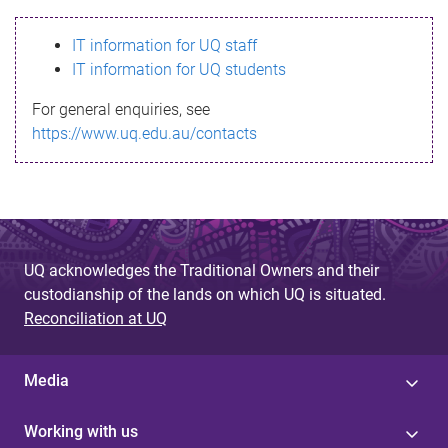
s
IT information for UQ staff
s
IT information for UQ students
a
For general enquiries, see
g
https://www.uq.edu.au/contacts
e
UQ acknowledges the Traditional Owners and their
custodianship of the lands on which UQ is situated.
Reconciliation at UQ
Media
Working with us