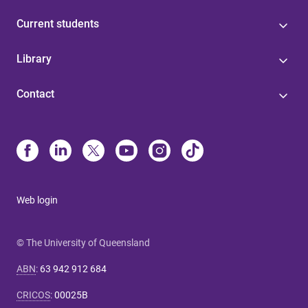
Current students
Library
Contact
Web login
© The University of Queensland
ABN
:
63 942 912 684
CRICOS
:
00025B