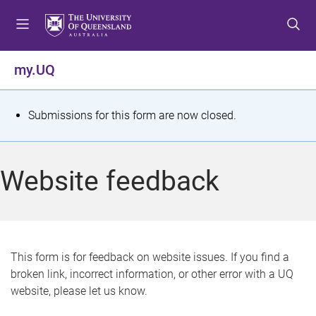
S
S
S
k
k
k
i
i
i
p
p
p
my.UQ
t
t
t
o
o
o
m
c
f
S
Submissions for this form are now closed.
e
o
o
t
n
n
o
u
t
t
a
Website feedback
e
e
t
n
r
t
u
s
This form is for feedback on website issues. If you find a
broken link, incorrect information, or other error with a UQ
m
website, please let us know.
e