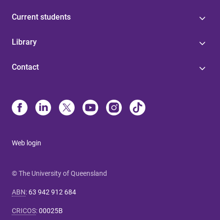
Current students
Library
Contact
Web login
© The University of Queensland
ABN
:
63 942 912 684
CRICOS
:
00025B