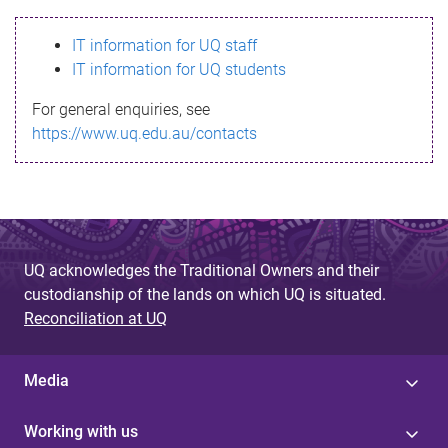
s
IT information for UQ staff
s
IT information for UQ students
a
For general enquiries, see
g
https://www.uq.edu.au/contacts
e
UQ acknowledges the Traditional Owners and their
custodianship of the lands on which UQ is situated.
Reconciliation at UQ
Media
Working with us