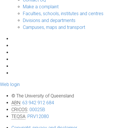
Make a complaint
Faculties, schools, institutes and centres
Divisions and departments
Campuses, maps and transport
Web login
© The University of Queensland
ABN
:
63 942 912 684
CRICOS
:
00025B
TEQSA
:
PRV12080
Copyright, privacy and disclaimer