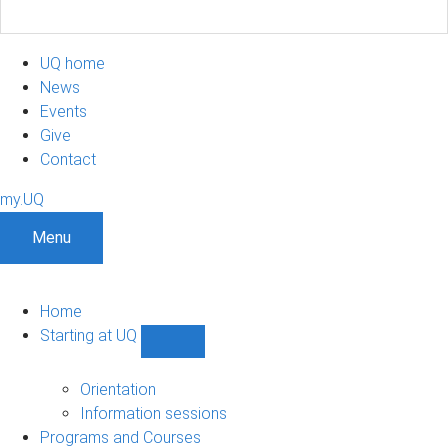
UQ home
News
Events
Give
Contact
my.UQ
Menu
Home
Starting at UQ
Show
Starting
at
Orientation
UQ
Information sessions
sub-
Programs and Courses
navigation