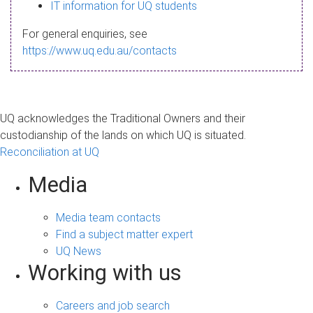
s
IT information for UQ students
a
For general enquiries, see
g
https://www.uq.edu.au/contacts
e
UQ acknowledges the Traditional Owners and their
custodianship of the lands on which UQ is situated.
Reconciliation at UQ
Media
Media team contacts
Find a subject matter expert
UQ News
Working with us
Careers and job search