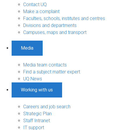
Contact UQ
Make a complaint
Faculties, schools, institutes and centres
Divisions and departments
Campuses, maps and transport
Media
Media team contacts
Find a subject matter expert
UQ News
Working with us
Careers and job search
Strategic Plan
Staff Intranet
IT support