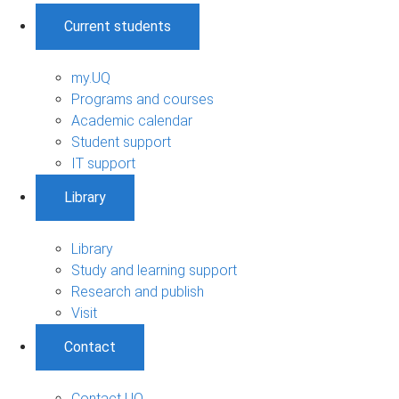
Current students
my.UQ
Programs and courses
Academic calendar
Student support
IT support
Library
Library
Study and learning support
Research and publish
Visit
Contact
Contact UQ