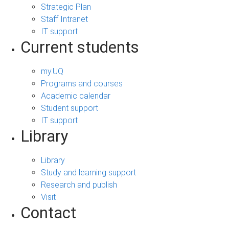
Strategic Plan
Staff Intranet
IT support
Current students
my.UQ
Programs and courses
Academic calendar
Student support
IT support
Library
Library
Study and learning support
Research and publish
Visit
Contact