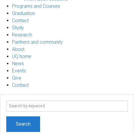
Programs and Courses
Graduation
Contact
Study
Research
Partners and community
About
UQ home
News
Events
Give
Contact
Search
term