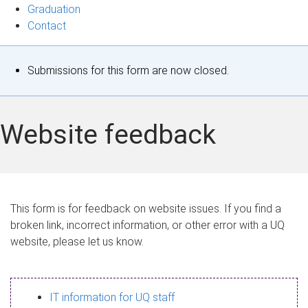
Graduation
Contact
S
Submissions for this form are now closed.
t
a
Website feedback
t
u
s
This form is for feedback on website issues. If you find a
broken link, incorrect information, or other error with a UQ
m
website, please let us know.
e
s
IT information for UQ staff