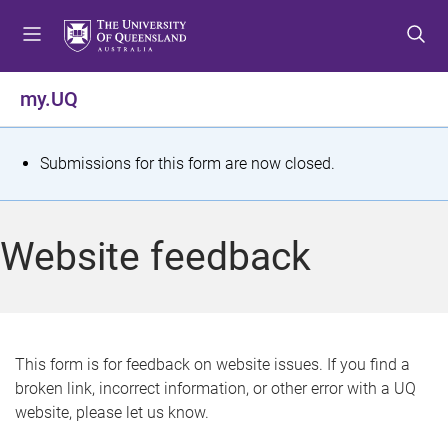
S
S
S
k
k
k
i
i
i
p
p
p
my.UQ
t
t
t
o
o
o
m
c
f
S
Submissions for this form are now closed.
e
o
o
t
n
n
o
u
t
t
a
Website feedback
e
e
t
n
r
t
u
s
This form is for feedback on website issues. If you find a
broken link, incorrect information, or other error with a UQ
m
website, please let us know.
e