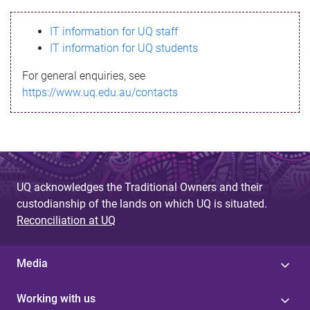
s
IT information for UQ staff
s
IT information for UQ students
a
For general enquiries, see
g
https://www.uq.edu.au/contacts
e
UQ acknowledges the Traditional Owners and their
custodianship of the lands on which UQ is situated.
Reconciliation at UQ
Media
Working with us