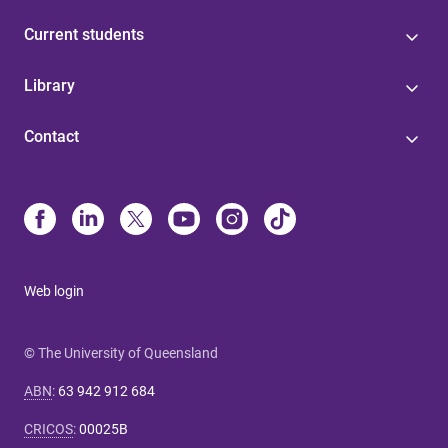
Current students
Library
Contact
Web login
© The University of Queensland
ABN
:
63 942 912 684
CRICOS
:
00025B