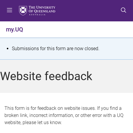
S
S
S
k
k
k
i
i
i
p
p
p
my.UQ
t
t
t
o
o
o
m
c
f
S
Submissions for this form are now closed.
e
o
o
t
n
n
o
u
t
t
a
Website feedback
e
e
t
n
r
t
u
s
This form is for feedback on website issues. If you find a
broken link, incorrect information, or other error with a UQ
m
website, please let us know.
e