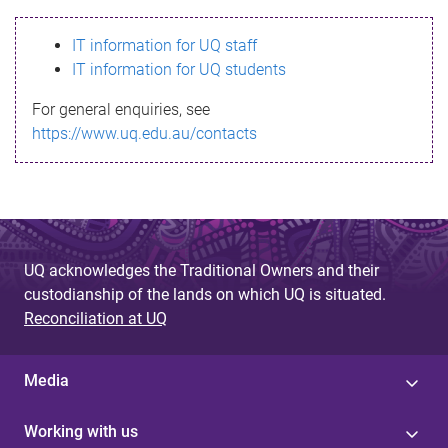
s
IT information for UQ staff
s
IT information for UQ students
a
For general enquiries, see
g
https://www.uq.edu.au/contacts
e
UQ acknowledges the Traditional Owners and their
custodianship of the lands on which UQ is situated.
Reconciliation at UQ
Media
Working with us