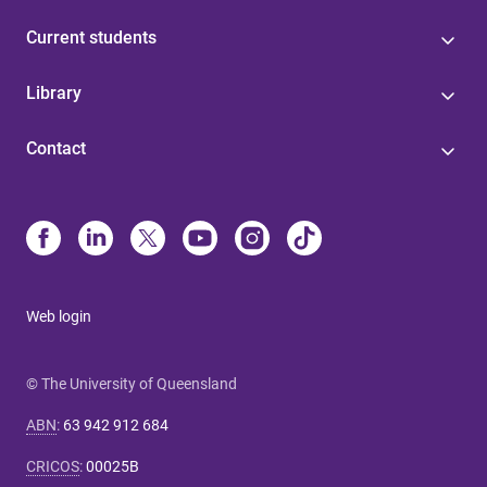
Current students
Library
Contact
Web login
© The University of Queensland
ABN
:
63 942 912 684
CRICOS
:
00025B