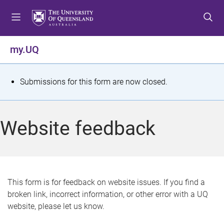
S
S
S
k
k
k
i
i
i
p
p
p
my.UQ
t
t
t
o
o
o
m
c
f
S
Submissions for this form are now closed.
e
o
o
t
n
n
o
u
t
t
a
Website feedback
e
e
t
n
r
t
u
s
This form is for feedback on website issues. If you find a
broken link, incorrect information, or other error with a UQ
m
website, please let us know.
e