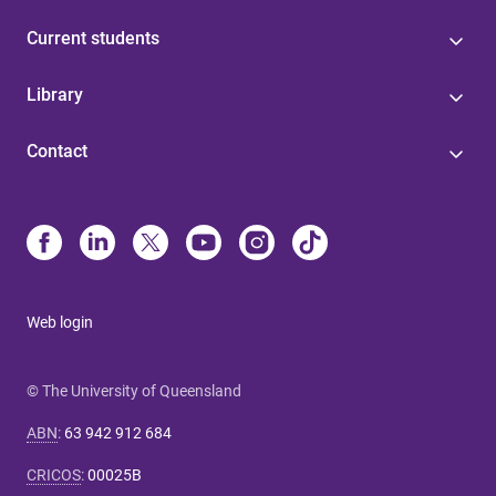
Current students
Library
Contact
Web login
© The University of Queensland
ABN
:
63 942 912 684
CRICOS
:
00025B