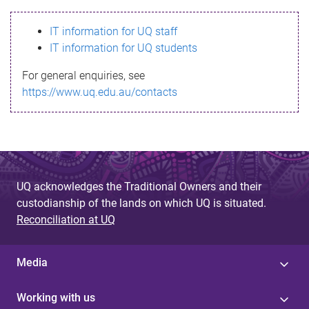
s
IT information for UQ staff
s
IT information for UQ students
a
For general enquiries, see
g
https://www.uq.edu.au/contacts
e
UQ acknowledges the Traditional Owners and their
custodianship of the lands on which UQ is situated.
Reconciliation at UQ
Media
Working with us