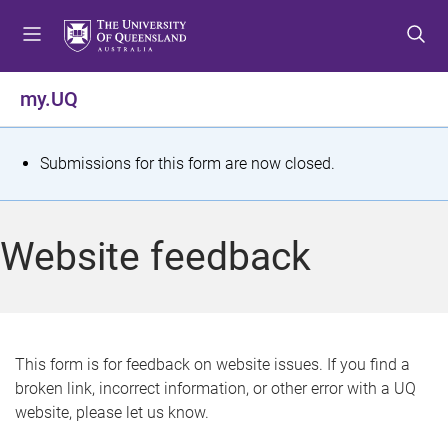
S
S
S
k
k
k
i
i
i
p
p
p
my.UQ
t
t
t
o
o
o
m
c
f
S
Submissions for this form are now closed.
e
o
o
t
n
n
o
u
t
t
a
Website feedback
e
e
t
n
r
t
u
s
This form is for feedback on website issues. If you find a
broken link, incorrect information, or other error with a UQ
m
website, please let us know.
e