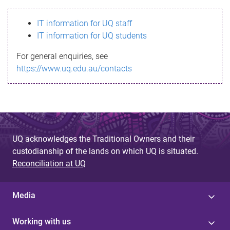
s
IT information for UQ staff
s
IT information for UQ students
a
For general enquiries, see
g
https://www.uq.edu.au/contacts
e
UQ acknowledges the Traditional Owners and their
custodianship of the lands on which UQ is situated.
Reconciliation at UQ
Media
Working with us