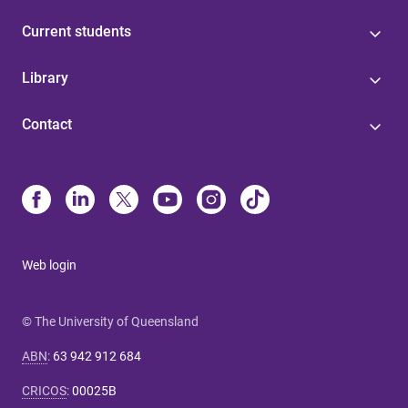
Current students
Library
Contact
Web login
© The University of Queensland
ABN
:
63 942 912 684
CRICOS
:
00025B