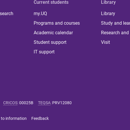
Current students
Library
 search
my.UQ
Library
Programs and courses
Study and lea
Academic calendar
Research and 
Student support
Visit
IT support
CRICOS
:
00025B
TEQSA
:
PRV12080
 to information
Feedback