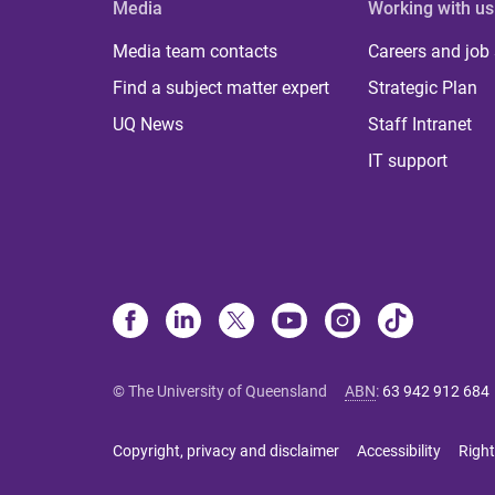
Media
Working with us
Media team contacts
Careers and job
Find a subject matter expert
Strategic Plan
UQ News
Staff Intranet
IT support
© The University of Queensland
ABN
:
63 942 912 684
Copyright, privacy and disclaimer
Accessibility
Right