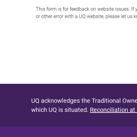
s
This form is for feedback on website issues. If y
or other error with a UQ website, please let us 
m
e
s
s
a
g
e
UQ acknowledges the Traditional Owner
which UQ is situated.
Reconciliation at