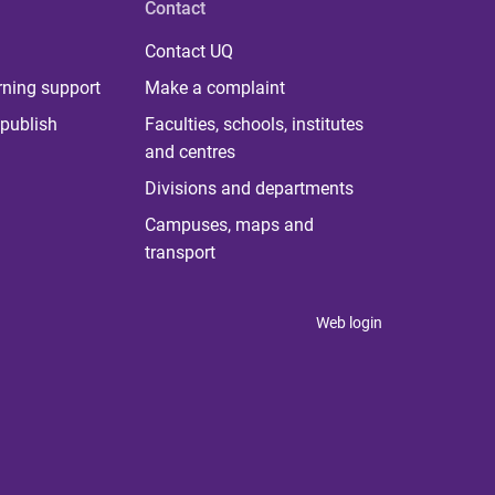
Contact
Contact UQ
rning support
Make a complaint
publish
Faculties, schools, institutes
and centres
Divisions and departments
Campuses, maps and
transport
Web login