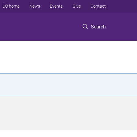
UQ home
News
Events
Give
Contact
Search