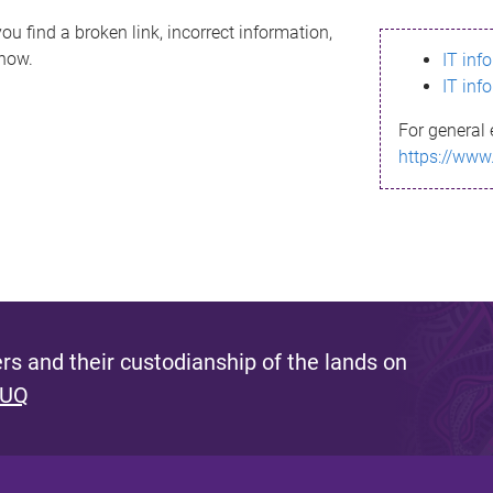
ou find a broken link, incorrect information,
know.
IT inf
IT inf
For general 
https://www
s and their custodianship of the lands on
 UQ