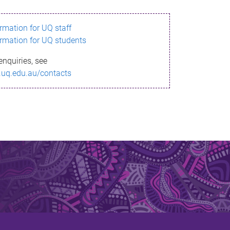
ormation for UQ staff
ormation for UQ students
enquiries, see
.uq.edu.au/contacts