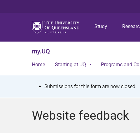
Study
Resear
my.UQ
Home
Starting at UQ
Programs and Co
S
Submissions for this form are now closed.
t
a
Website feedback
t
u