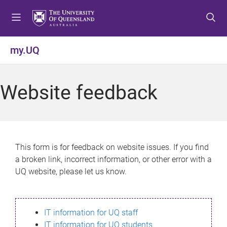
S
S
S
k
k
k
i
i
i
p
p
p
my.UQ
t
t
t
o
o
o
m
c
f
Website feedback
e
o
o
n
n
o
u
t
t
e
e
n
r
This form is for feedback on website issues. If you find
t
a broken link, incorrect information, or other error with a
UQ website, please let us know.
IT information for UQ staff
IT information for UQ students