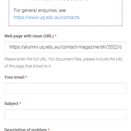
For general enquiries, see
https://www.uq.edu.au/contacts
Web page with issue (URL)
*
Please enter the full URL. For document files, please include the URL
of the page that linked to it.
Your email
*
Subject
*
Description of problem
*