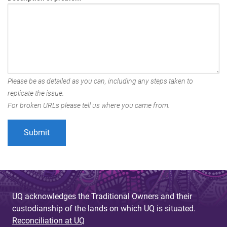
Please be as detailed as you can, including any steps taken to
replicate the issue.
For broken URLs please tell us where you came from.
UQ acknowledges the Traditional Owners and their
custodianship of the lands on which UQ is situated.
Reconciliation at UQ