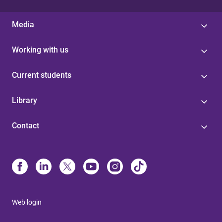
Media
Working with us
Current students
Library
Contact
Web login