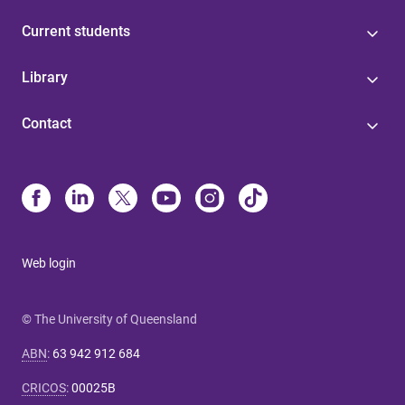
Current students
Library
Contact
Web login
© The University of Queensland
ABN
:
63 942 912 684
CRICOS
:
00025B