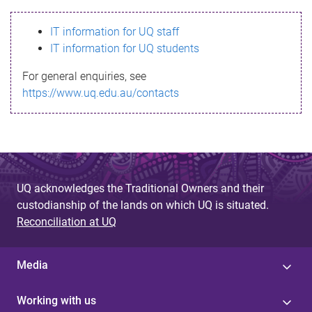
s
IT information for UQ staff
s
IT information for UQ students
a
For general enquiries, see
g
https://www.uq.edu.au/contacts
e
UQ acknowledges the Traditional Owners and their
custodianship of the lands on which UQ is situated.
Reconciliation at UQ
Media
Working with us