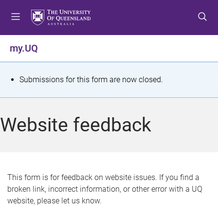
S
S
S
k
k
k
i
i
i
p
p
p
my.UQ
t
t
t
o
o
o
m
c
f
S
Submissions for this form are now closed.
e
o
o
t
n
n
o
u
t
t
a
Website feedback
e
e
t
n
r
t
u
s
This form is for feedback on website issues. If you find a
broken link, incorrect information, or other error with a UQ
m
website, please let us know.
e