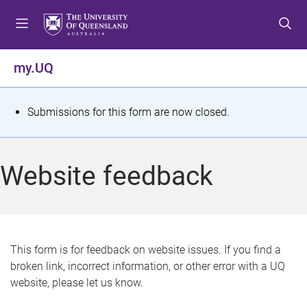
S
S
S
k
k
k
i
i
i
p
p
p
my.UQ
t
t
t
o
o
o
m
c
f
S
Submissions for this form are now closed.
e
o
o
t
n
n
o
u
t
t
a
Website feedback
e
e
t
n
r
t
u
s
This form is for feedback on website issues. If you find a
broken link, incorrect information, or other error with a UQ
m
website, please let us know.
e