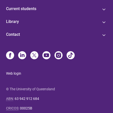
Current students
Library
Contact
Web login
© The University of Queensland
ABN
:
63 942 912 684
CRICOS
:
00025B