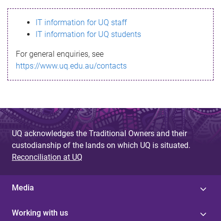
s
IT information for UQ staff
s
IT information for UQ students
a
For general enquiries, see
g
https://www.uq.edu.au/contacts
e
UQ acknowledges the Traditional Owners and their
custodianship of the lands on which UQ is situated.
Reconciliation at UQ
Media
Working with us