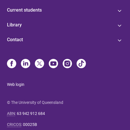
Current students
Library
Contact
Web login
© The University of Queensland
ABN
:
63 942 912 684
CRICOS
:
00025B