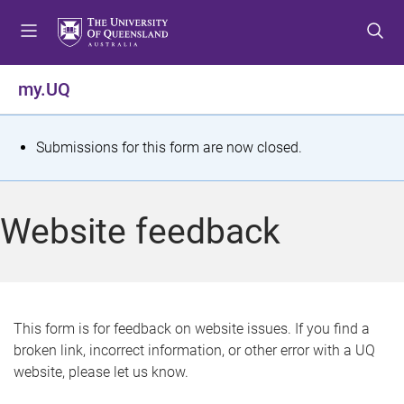
S
S
S
k
k
k
i
i
i
p
p
p
my.UQ
t
t
t
o
o
o
m
c
f
S
Submissions for this form are now closed.
e
o
o
t
n
n
o
u
t
t
a
Website feedback
e
e
t
n
r
t
u
s
This form is for feedback on website issues. If you find a
broken link, incorrect information, or other error with a UQ
m
website, please let us know.
e