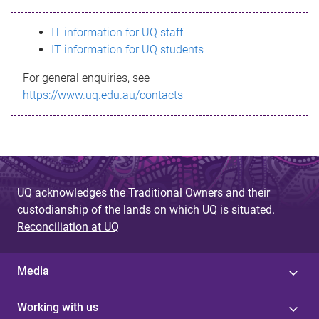
s
IT information for UQ staff
s
IT information for UQ students
a
For general enquiries, see
g
https://www.uq.edu.au/contacts
e
UQ acknowledges the Traditional Owners and their
custodianship of the lands on which UQ is situated.
Reconciliation at UQ
Media
Working with us