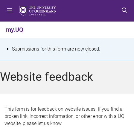
S
S
S
k
k
k
i
i
i
p
p
p
my.UQ
t
t
t
o
o
o
m
c
f
S
Submissions for this form are now closed.
e
o
o
t
n
n
o
u
t
t
a
Website feedback
e
e
t
n
r
t
u
s
This form is for feedback on website issues. If you find a
broken link, incorrect information, or other error with a UQ
m
website, please let us know.
e