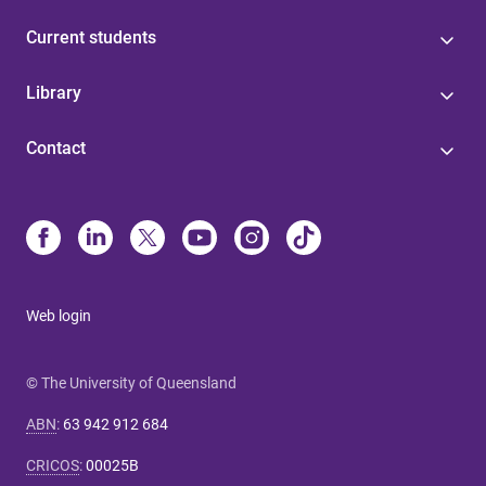
Current students
Library
Contact
Web login
© The University of Queensland
ABN
:
63 942 912 684
CRICOS
:
00025B