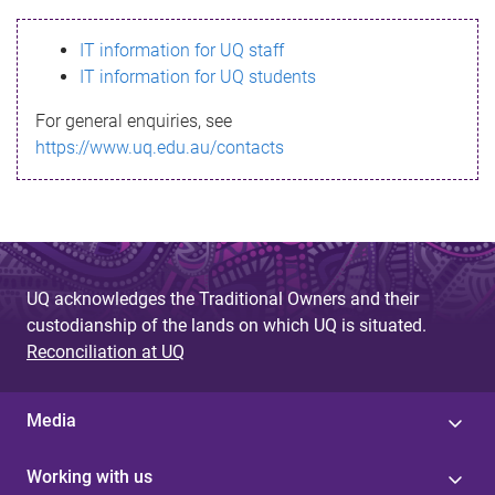
s
IT information for UQ staff
s
IT information for UQ students
a
For general enquiries, see
g
https://www.uq.edu.au/contacts
e
UQ acknowledges the Traditional Owners and their
custodianship of the lands on which UQ is situated.
Reconciliation at UQ
Media
Working with us