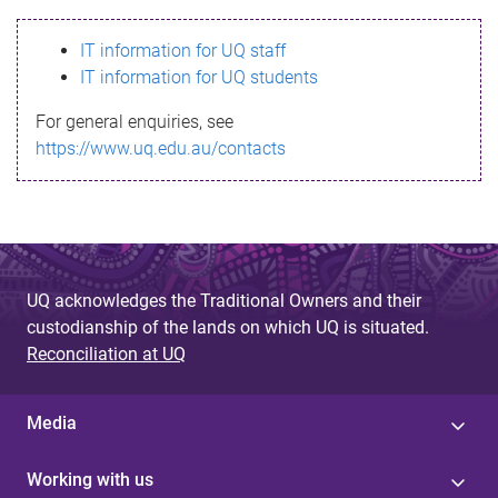
s
IT information for UQ staff
s
IT information for UQ students
a
For general enquiries, see
g
https://www.uq.edu.au/contacts
e
UQ acknowledges the Traditional Owners and their
custodianship of the lands on which UQ is situated.
Reconciliation at UQ
Media
Working with us