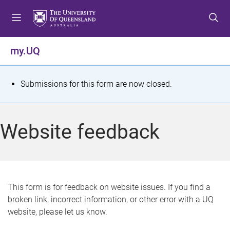
S
S
S
k
k
k
i
i
i
p
p
p
my.UQ
t
t
t
o
o
o
m
c
f
S
Submissions for this form are now closed.
e
o
o
t
n
n
o
u
t
t
a
Website feedback
e
e
t
n
r
t
u
s
This form is for feedback on website issues. If you find a
broken link, incorrect information, or other error with a UQ
m
website, please let us know.
e