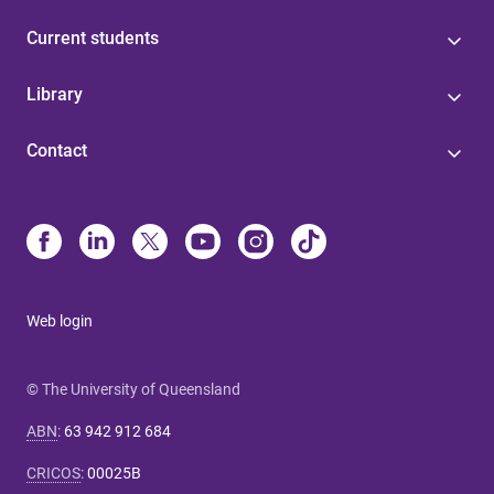
Current students
Library
Contact
Web login
© The University of Queensland
ABN
:
63 942 912 684
CRICOS
:
00025B