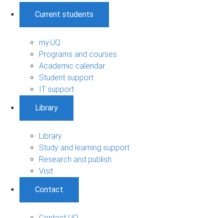
Current students
my.UQ
Programs and courses
Academic calendar
Student support
IT support
Library
Library
Study and learning support
Research and publish
Visit
Contact
Contact UQ