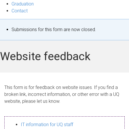
Graduation
Contact
S
Submissions for this form are now closed.
t
a
Website feedback
t
u
s
This form is for feedback on website issues. If you find a
broken link, incorrect information, or other error with a UQ
m
website, please let us know.
e
s
IT information for UQ staff