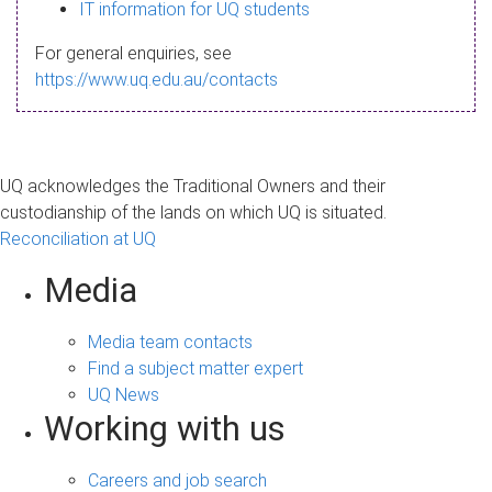
s
IT information for UQ students
a
For general enquiries, see
g
https://www.uq.edu.au/contacts
e
UQ acknowledges the Traditional Owners and their
custodianship of the lands on which UQ is situated.
Reconciliation at UQ
Media
Media team contacts
Find a subject matter expert
UQ News
Working with us
Careers and job search