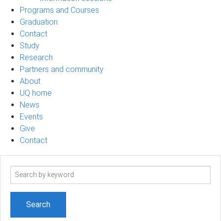
Programs and Courses
Graduation
Contact
Study
Research
Partners and community
About
UQ home
News
Events
Give
Contact
Search
term