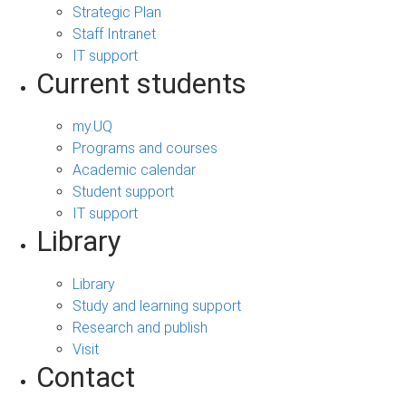
Strategic Plan
Staff Intranet
IT support
Current students
my.UQ
Programs and courses
Academic calendar
Student support
IT support
Library
Library
Study and learning support
Research and publish
Visit
Contact