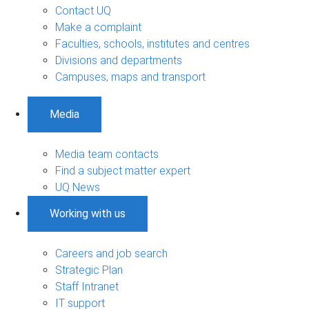
Contact UQ
Make a complaint
Faculties, schools, institutes and centres
Divisions and departments
Campuses, maps and transport
Media
Media team contacts
Find a subject matter expert
UQ News
Working with us
Careers and job search
Strategic Plan
Staff Intranet
IT support