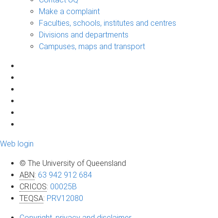
Make a complaint
Faculties, schools, institutes and centres
Divisions and departments
Campuses, maps and transport
Web login
© The University of Queensland
ABN
:
63 942 912 684
CRICOS
:
00025B
TEQSA
:
PRV12080
Copyright, privacy and disclaimer