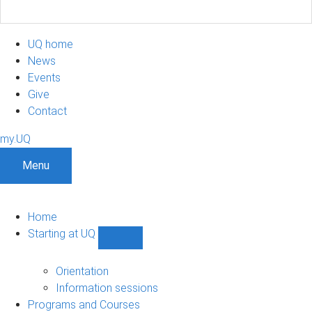
UQ home
News
Events
Give
Contact
my.UQ
Menu
Home
Starting at UQ
Show
Starting
at
Orientation
UQ
Information sessions
sub-
Programs and Courses
navigation