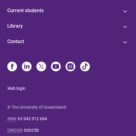
Current students
Library
Contact
Web login
© The University of Queensland
ABN
:
63 942 912 684
CRICOS
:
00025B