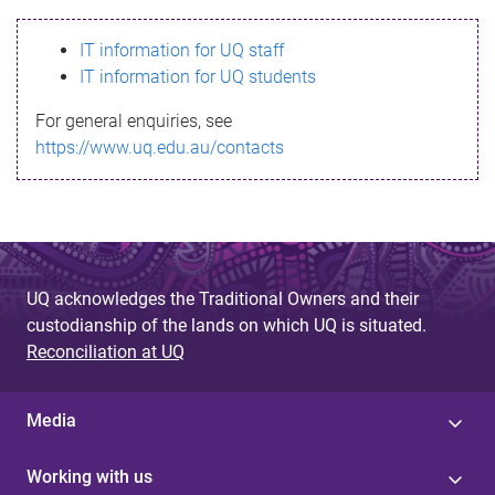
s
IT information for UQ staff
s
IT information for UQ students
a
For general enquiries, see
g
https://www.uq.edu.au/contacts
e
UQ acknowledges the Traditional Owners and their
custodianship of the lands on which UQ is situated.
Reconciliation at UQ
Media
Working with us