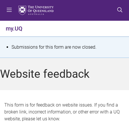
S
S
S
k
k
k
i
i
i
p
p
p
my.UQ
t
t
t
o
o
o
m
c
f
S
Submissions for this form are now closed.
e
o
o
t
n
n
o
u
t
t
a
Website feedback
e
e
t
n
r
t
u
s
This form is for feedback on website issues. If you find a
broken link, incorrect information, or other error with a UQ
m
website, please let us know.
e